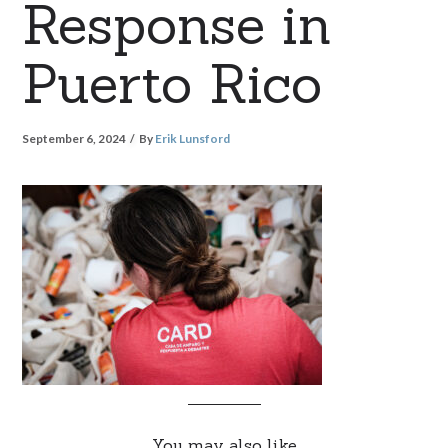
Response in
Puerto Rico
September 6, 2024
By
Erik Lunsford
You may also like