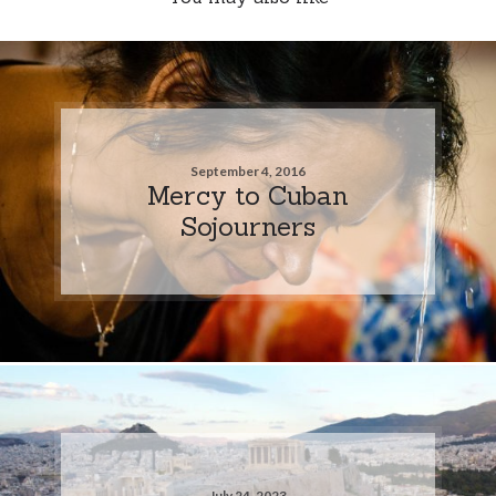
September 4, 2016
Mercy to Cuban
Sojourners
July 24, 2023