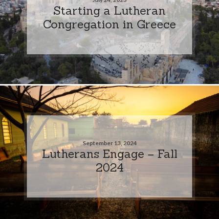
Starting a Lutheran
Congregation in Greece
September 13, 2024
Lutherans Engage – Fall
2024