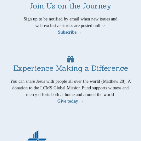
Join Us on the Journey
Sign up to be notified by email when new issues and
web-exclusive stories are posted online.
Subscribe →
Experience Making a Difference
You can share Jesus with people all over the world (Matthew 28). A
donation to the LCMS Global Mission Fund supports witness and
mercy efforts both at home and around the world.
Give today →