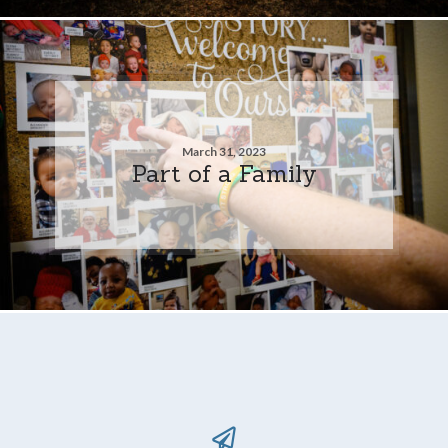
March 31, 2023
Part of a Family