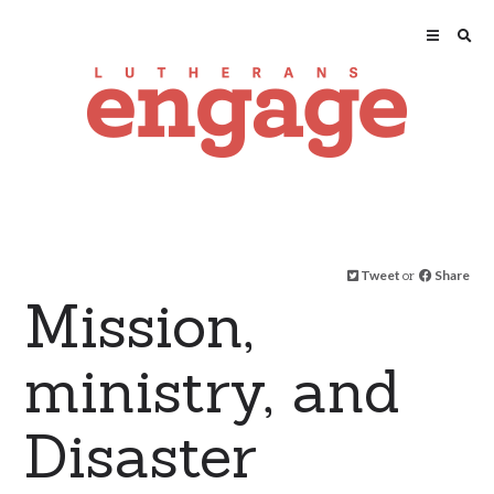
Tweet
or
Share
Mission,
ministry, and
Disaster