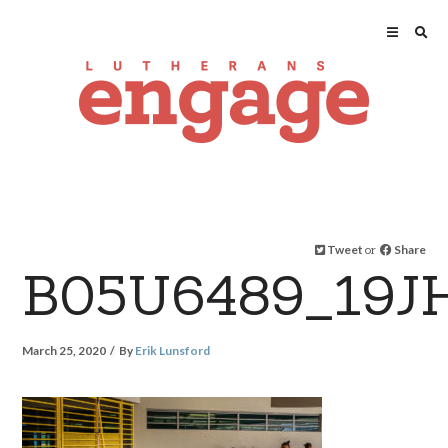
Tweet
or
Share
B05U6489_19J
March 25, 2020
By
Erik Lunsford