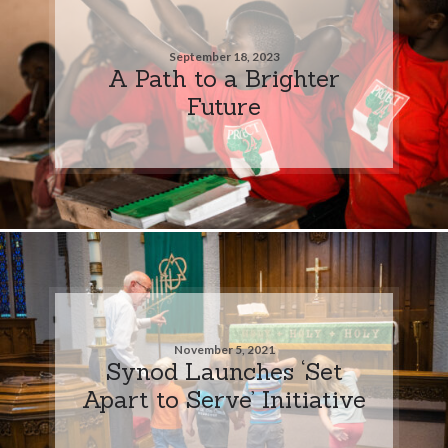
September 18, 2023
A Path to a Brighter
Future
November 5, 2021
Synod Launches ‘Set
Apart to Serve’ Initiative