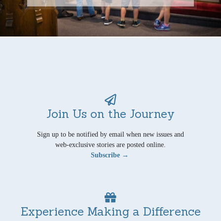
Join Us on the Journey
Sign up to be notified by email when new issues and
web-exclusive stories are posted online.
Subscribe →
Experience Making a Difference