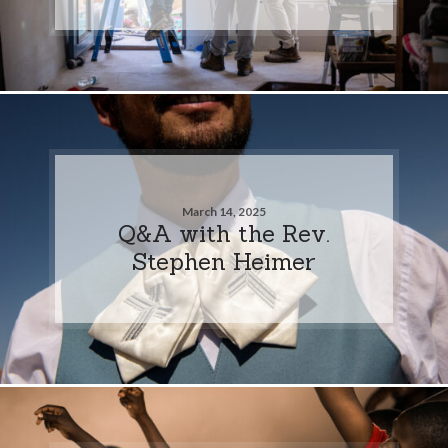
March 14, 2025
Q&A with the Rev.
Stephen Heimer