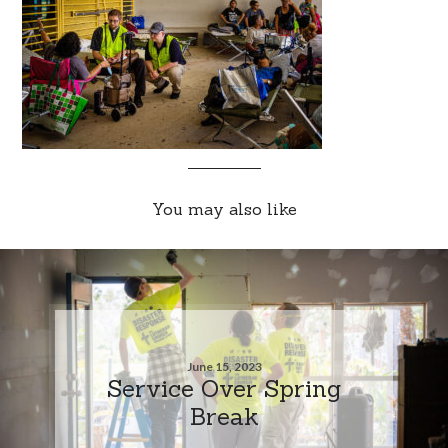
You may also like
June 15, 2023
Service Over Spring
Break