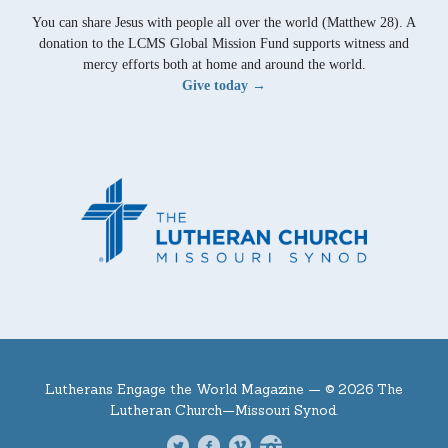
You can share Jesus with people all over the world (Matthew 28). A
donation to the LCMS Global Mission Fund supports witness and
mercy efforts both at home and around the world.
Give today →
Lutherans Engage the World Magazine —
© 2026 The
Lutheran Church—Missouri Synod.