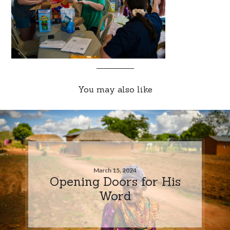
You may also like
March 15, 2024
Opening Doors for His
Word