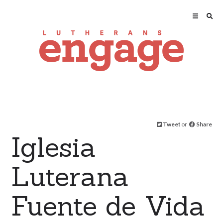
Tweet
or
Share
Iglesia
Luterana
Fuente de Vida