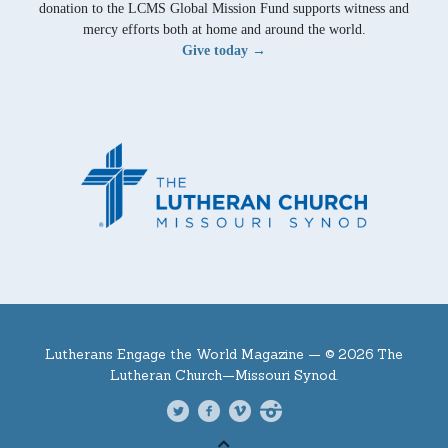
donation to the LCMS Global Mission Fund supports witness and
mercy efforts both at home and around the world.
Give today →
Lutherans Engage the World Magazine —
© 2026 The
Lutheran Church—Missouri Synod.