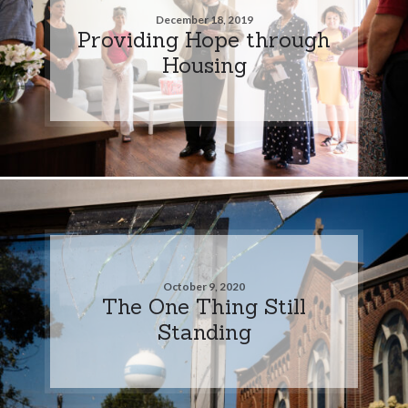
December 18, 2019
Providing Hope through
Housing
October 9, 2020
The One Thing Still
Standing