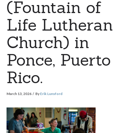
(Fountain of
Life Lutheran
Church) in
Ponce, Puerto
Rico.
March 13, 2026
By
Erik Lunsford