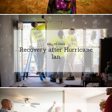
May 29, 2024
Recovery after Hurricane
Ian