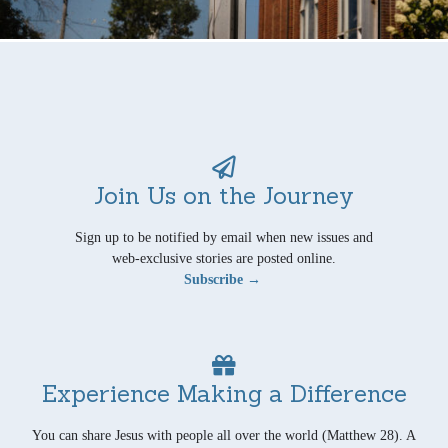
Join Us on the Journey
Sign up to be notified by email when new issues and
web-exclusive stories are posted online.
Subscribe →
Experience Making a Difference
You can share Jesus with people all over the world (Matthew 28). A