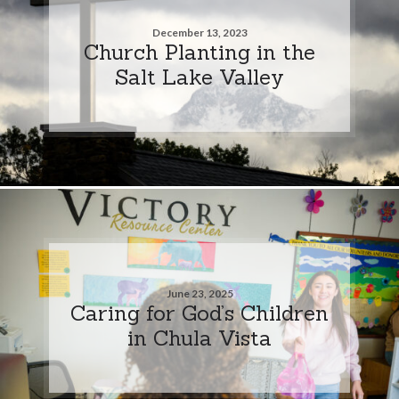
December 13, 2023
Church Planting in the
Salt Lake Valley
June 23, 2025
Caring for God’s Children
in Chula Vista