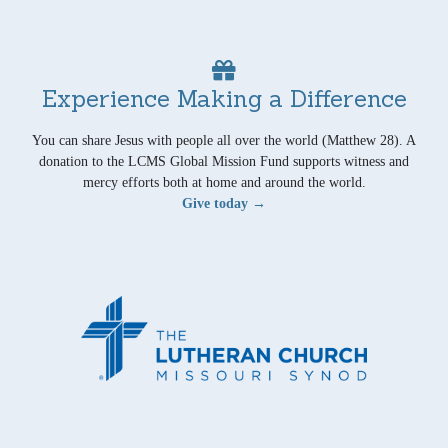
Experience Making a Difference
You can share Jesus with people all over the world (Matthew 28). A
donation to the LCMS Global Mission Fund supports witness and
mercy efforts both at home and around the world.
Give today →