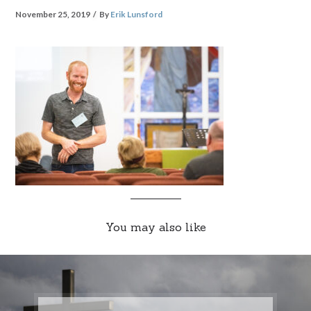
November 25, 2019
By
Erik Lunsford
You may also like