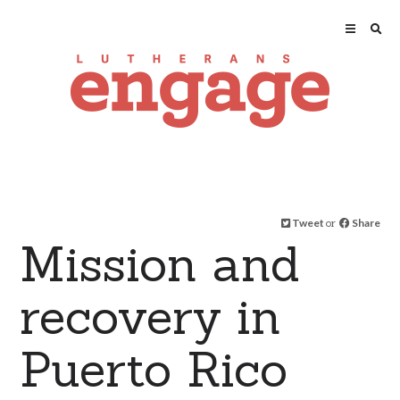
Tweet
or
Share
Mission and
recovery in
Puerto Rico