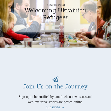
June 14, 2023
Welcoming Ukrainian
Refugees
Join Us on the Journey
Sign up to be notified by email when new issues and
web-exclusive stories are posted online.
Subscribe →