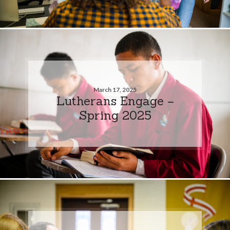
March 17, 2025
Lutherans Engage –
Spring 2025