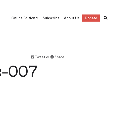
Online Edition
Subscribe
About Us
Donate
Tweet
or
Share
s-007