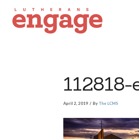
112818-
April 2, 2019
By
The LCMS