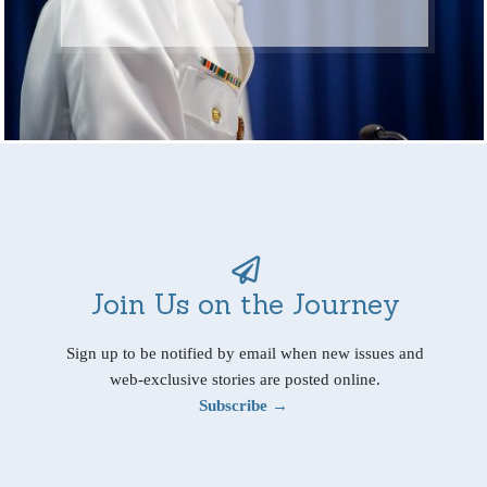
Join Us on the Journey
Sign up to be notified by email when new issues and
web-exclusive stories are posted online.
Subscribe →