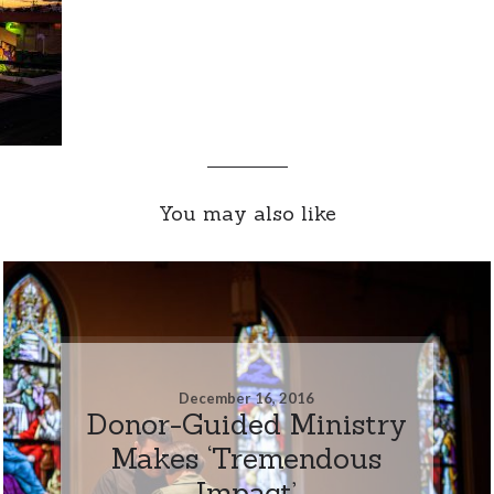
You may also like
December 16, 2016
Donor-Guided Ministry
Makes ‘Tremendous
Impact’