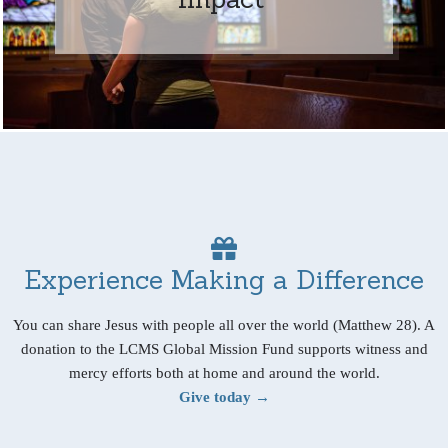
Experience Making a Difference
You can share Jesus with people all over the world (Matthew 28). A
donation to the LCMS Global Mission Fund supports witness and
mercy efforts both at home and around the world.
Give today →