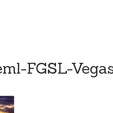
eml-FGSL-Vega