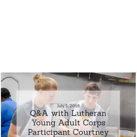
July 5, 2018
Q&A with Lutheran
Young Adult Corps
Participant Courtney