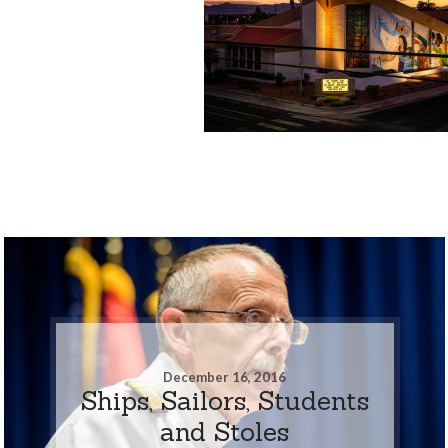
December 16, 2016
Ships, Sailors, Students
and Stoles