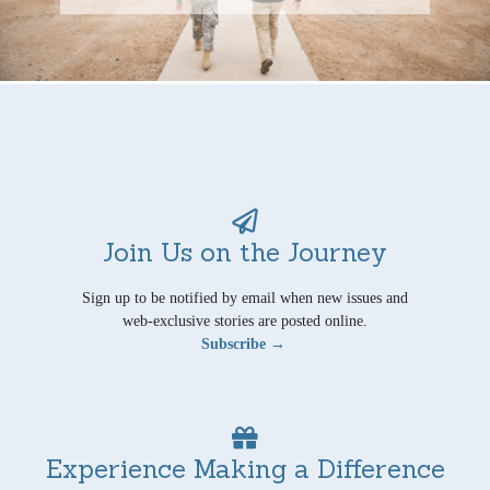
Join Us on the Journey
Sign up to be notified by email when new issues and
web-exclusive stories are posted online.
Subscribe →
Experience Making a Difference