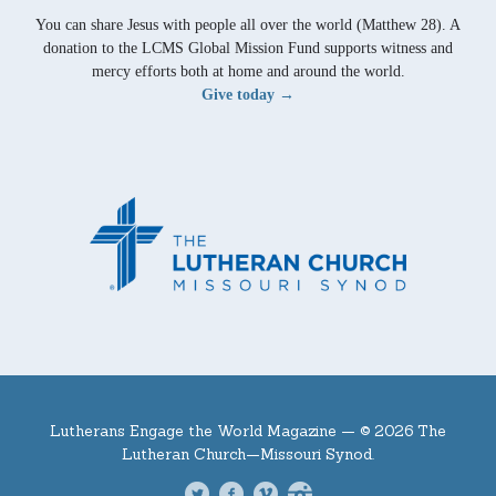
You can share Jesus with people all over the world (Matthew 28). A
donation to the LCMS Global Mission Fund supports witness and
mercy efforts both at home and around the world.
Give today →
Lutherans Engage the World Magazine —
© 2026 The
Lutheran Church—Missouri Synod.