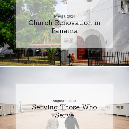
May 29, 2024
Church Renovation in
Panama
August 1, 2023
Serving Those Who
Serve