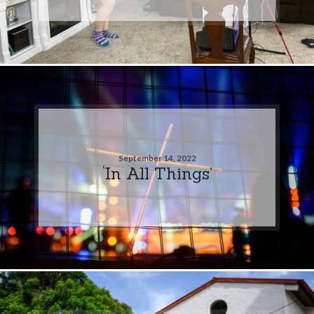
September 14, 2022
‘In All Things’