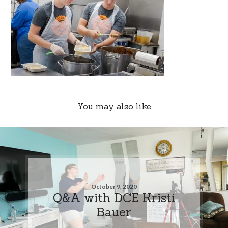
You may also like
October 9, 2020
Q&A with DCE Kristi
Bauer