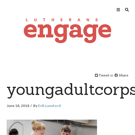
Tweet
or
Share
youngadultcorp
June 18, 2018
By
Erik Lunsford