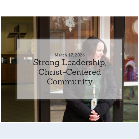
March 17, 2026
Strong Leadership,
Christ-Centered
Community