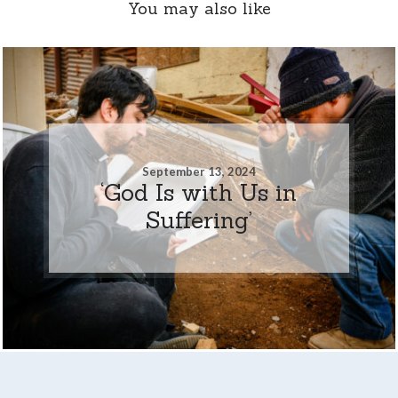
You may also like
September 13, 2024
‘God Is with Us in
Suffering’