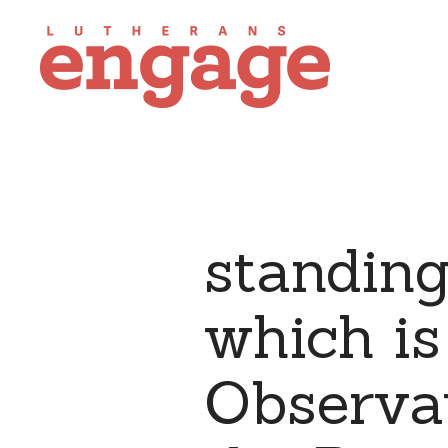
standing
which is
Observat