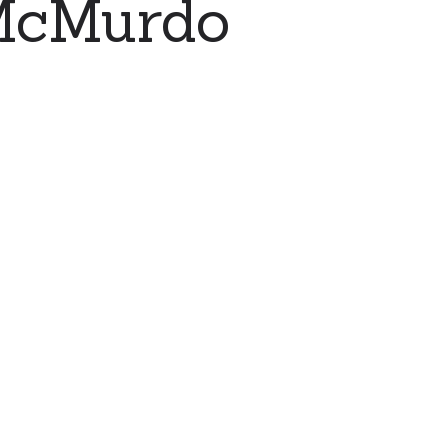
 McMurdo