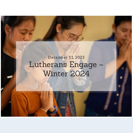
December 11, 2023
Lutherans Engage –
Winter 2024