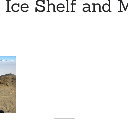
s Ice Shelf and