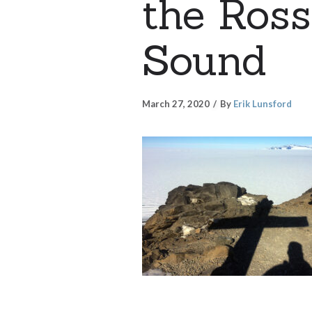
the Ros
Sound
March 27, 2020
By
Erik Lunsford