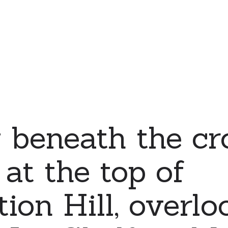
 beneath the cr
 at the top of
ion Hill, overlo