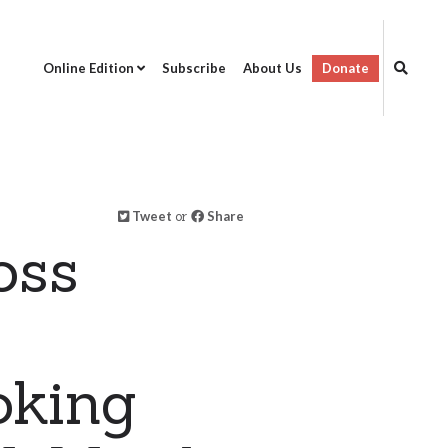
Online Edition
Subscribe
About Us
Donate
Tweet
or
Share
oss
oking