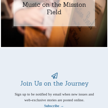
Music on the Mission
Field
Join Us on the Journey
Sign up to be notified by email when new issues and
web-exclusive stories are posted online.
Subscribe →