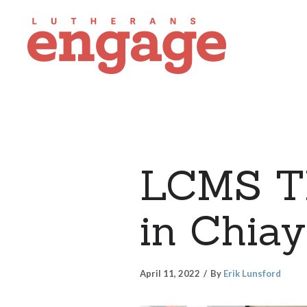
LCMS Th
in Chiay
April 11, 2022
By
Erik Lunsford