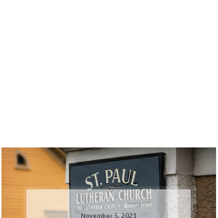
November 5, 2021