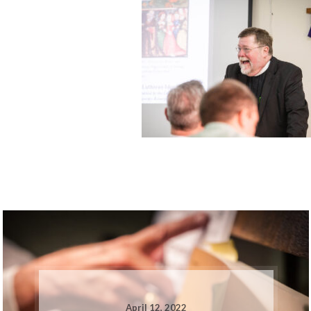
April 12, 2022