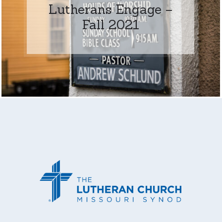
Lutherans Engage –
Fall 2021