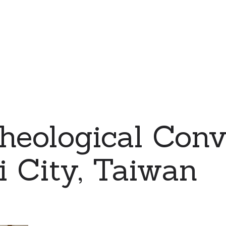
eological Conv
i City, Taiwan