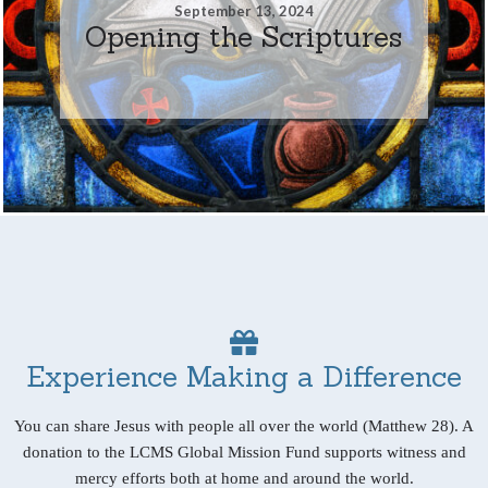
September 13, 2024
Opening the Scriptures
Experience Making a Difference
You can share Jesus with people all over the world (Matthew 28). A
donation to the LCMS Global Mission Fund supports witness and
mercy efforts both at home and around the world.