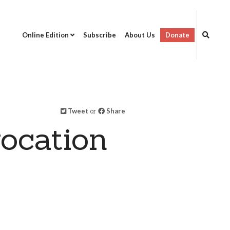
Online Edition
Subscribe
About Us
Donate
Tweet
or
Share
ocation