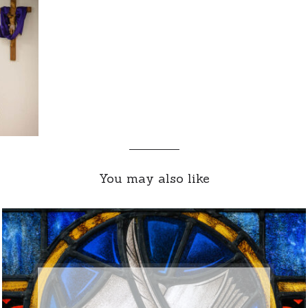
You may also like