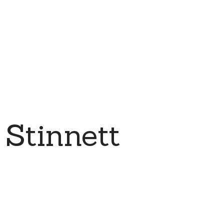
Stinnett