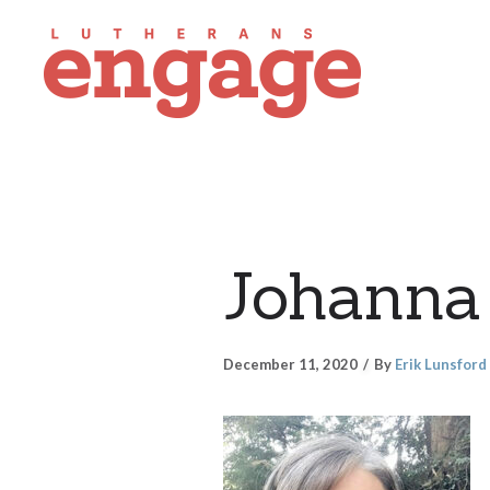
Johanna 
December 11, 2020
By
Erik Lunsford