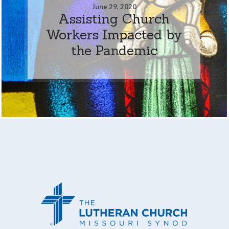
June 29, 2020
Assisting Church
Workers Impacted by
the Pandemic