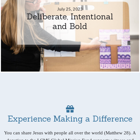
July 25, 2023
Deliberate, Intentional
and Bold
Experience Making a Difference
You can share Jesus with people all over the world (Matthew 28). A