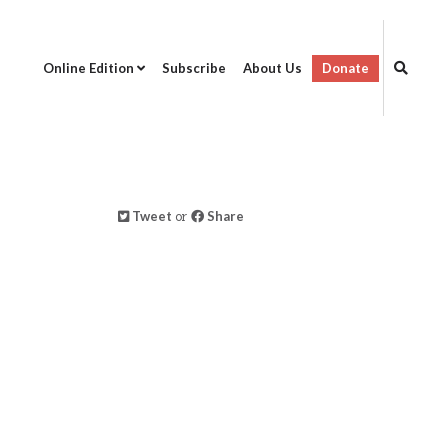
Online Edition
Subscribe
About Us
Donate
Tweet
or
Share