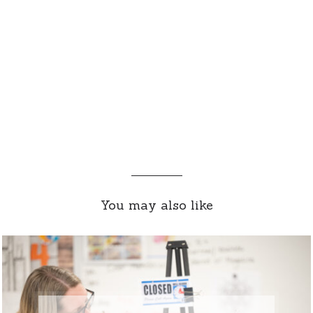
You may also like