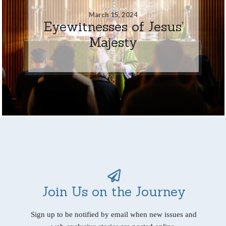
March 15, 2024
Eyewitnesses of Jesus’
Majesty
Join Us on the Journey
Sign up to be notified by email when new issues and