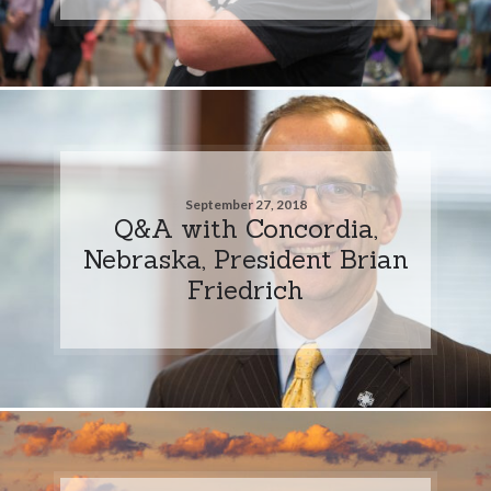
September 27, 2018
Q&A with Concordia,
Nebraska, President Brian
Friedrich