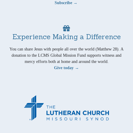
Subscribe →
Experience Making a Difference
You can share Jesus with people all over the world (Matthew 28). A
donation to the LCMS Global Mission Fund supports witness and
mercy efforts both at home and around the world.
Give today →