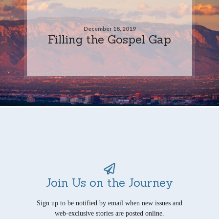
December 18, 2019
Filling the Gospel Gap
Join Us on the Journey
Sign up to be notified by email when new issues and
web-exclusive stories are posted online.