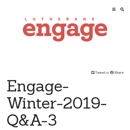
Tweet
or
Share
Engage-
Winter-2019-
Q&A-3