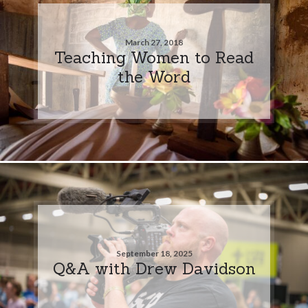
March 27, 2018
Teaching Women to Read
the Word
September 18, 2025
Q&A with Drew Davidson