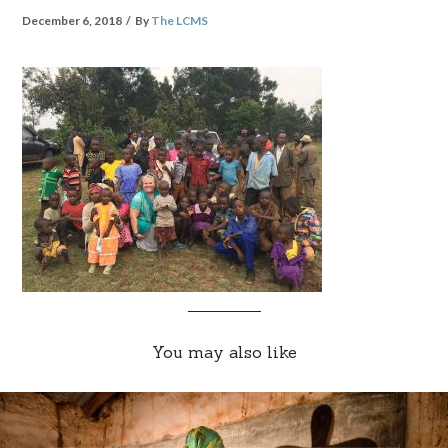
December 6, 2018
By
The LCMS
You may also like