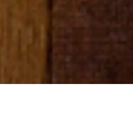
Q&A
Q&A with the