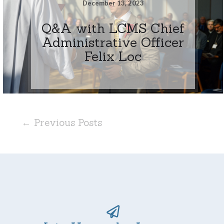
December 13, 2023
Q&A with LCMS Chief
Administrative Officer
Felix Loc
← Previous Posts