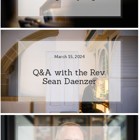
March 15, 2024
Q&A with the Rev.
Sean Daenzer