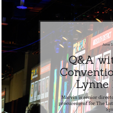
June 1
Q&A wi
Conventi
Lynne
Marvin is senior direct
procurement for The L
Sy