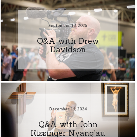
September 18, 2025
Q&A with Drew
Davidson
December 11, 2024
Q&A with John
Kissinger Nyang’au