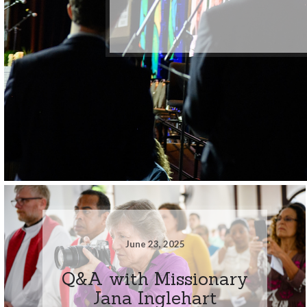
June 23, 2025
Q&A with Missionary
Jana Inglehart