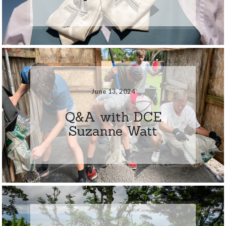
June 13, 2024
Q&A with DCE
Suzanne Watt