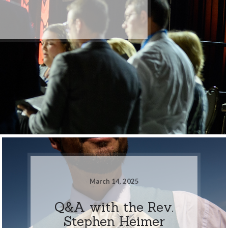
March 14, 2025
Q&A with the Rev.
Stephen Heimer