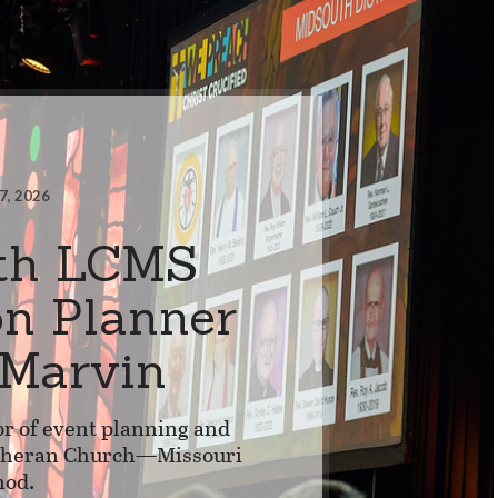
7, 2026
th LCMS
on Planner
 Marvin
or of event planning and
utheran Church—Missouri
nod.