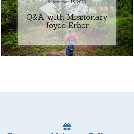
September 18, 2023
Q&A with Missionary
Joyce Erber