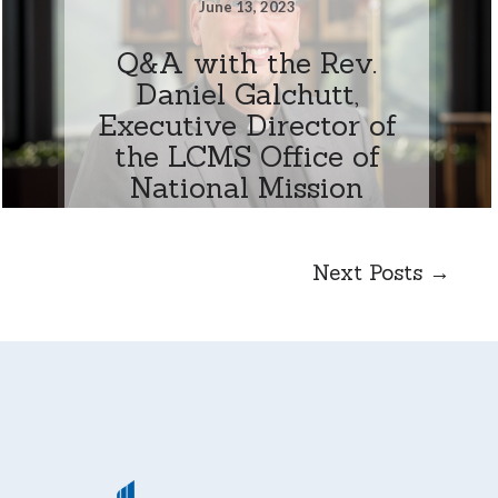
June 13, 2023
Q&A with the Rev.
Daniel Galchutt,
Executive Director of
the LCMS Office of
National Mission
Next Posts →