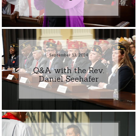
September 13, 2024
Q&A with the Rev.
Daniel Seehafer