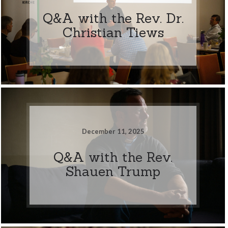
Q&A with the Rev. Dr.
Christian Tiews
December 11, 2025
Q&A with the Rev.
Shauen Trump