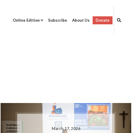
Online Edition
Subscribe
About Us
Donate
March 17, 2026