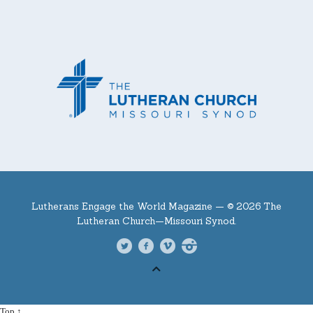
Lutherans Engage the World Magazine —
© 2026 The
Lutheran Church—Missouri Synod.
Top ↑