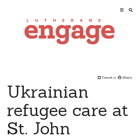
Tweet
or
Share
Ukrainian
refugee care at
St. John