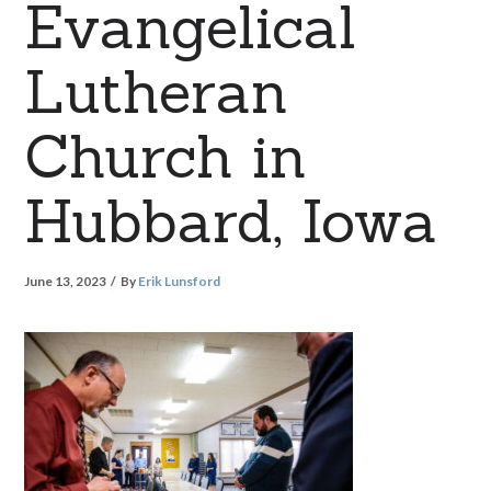
Evangelical
Lutheran
Church in
Hubbard, Iowa
June 13, 2023
By
Erik Lunsford