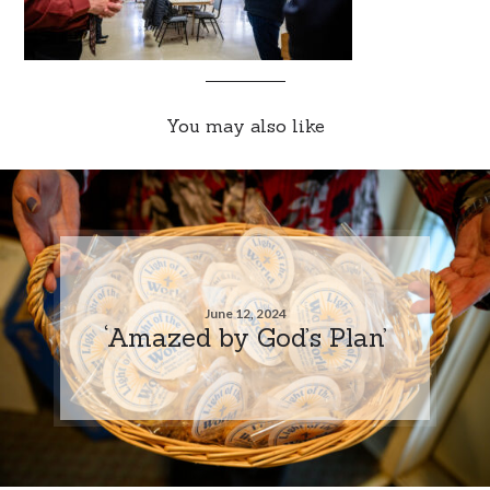
You may also like
June 12, 2024
‘Amazed by God’s Plan’