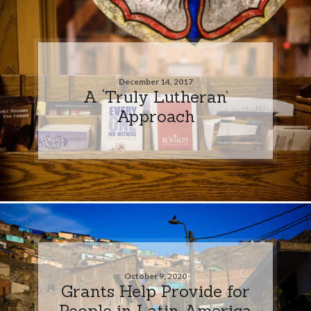
December 14, 2017
A ‘Truly Lutheran’
Approach
October 9, 2020
Grants Help Provide for
People in Latin America