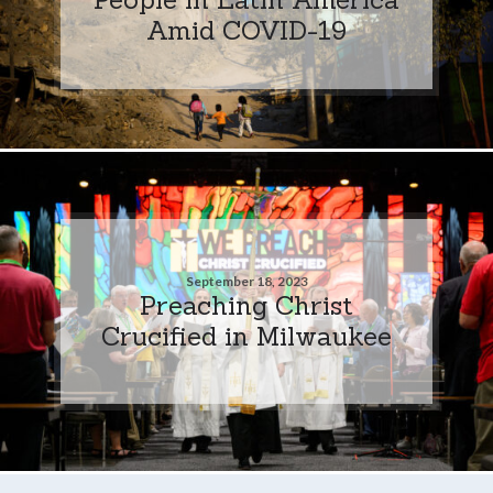
Amid COVID-19
September 18, 2023
Preaching Christ
Crucified in Milwaukee