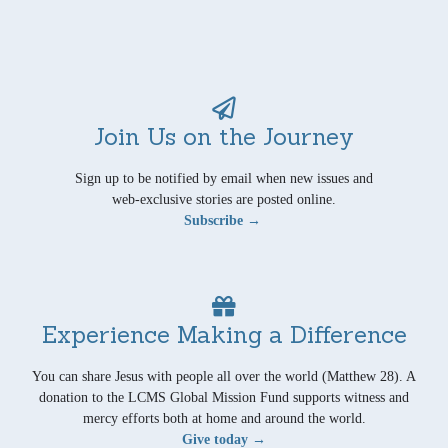
Join Us on the Journey
Sign up to be notified by email when new issues and
web-exclusive stories are posted online.
Subscribe →
Experience Making a Difference
You can share Jesus with people all over the world (Matthew 28). A
donation to the LCMS Global Mission Fund supports witness and
mercy efforts both at home and around the world.
Give today →