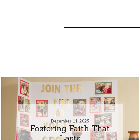
December 11, 2025
Fostering Faith That
Lasts