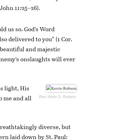
(John 11:25–26).
old us so. God’s Word
lso delivered to you” (1 Cor.
 beautiful and majestic
enemy’s onslaughts will ever
s light, His
to me and all
Rev. Kevin D. Robson
breathtakingly diverse, but
rn laid down by St. Paul: