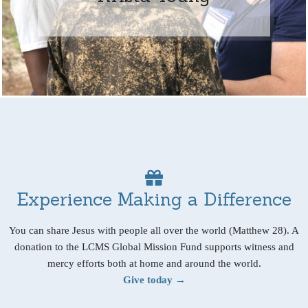
Experience Making a Difference
You can share Jesus with people all over the world (Matthew 28). A
donation to the LCMS Global Mission Fund supports witness and
mercy efforts both at home and around the world.
Give today →