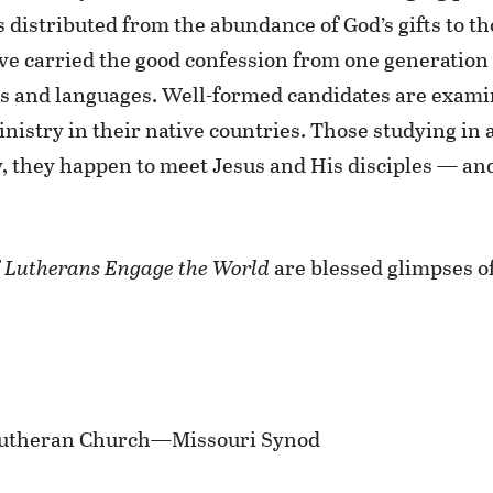
s distributed from the abundance of God’s gifts to t
ve carried the good confession from one generation 
es and languages. Well-formed candidates are exami
Ministry in their native countries. Those studying in
ay, they happen to meet Jesus and His disciples — a
f
Lutherans Engage the World
are blessed glimpses of
e Lutheran Church—Missouri Synod