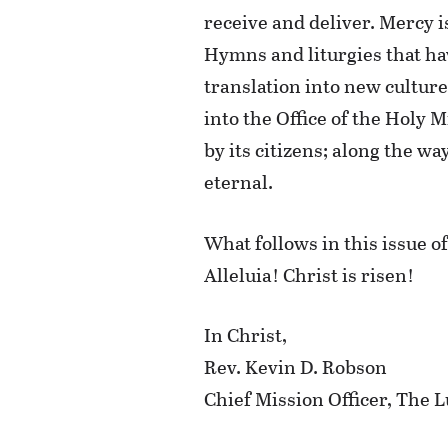
receive and deliver. Mercy i
Hymns and liturgies that ha
translation into new cultur
into the Office of the Holy 
by its citizens; along the w
eternal.
What follows in this issue o
Alleluia! Christ is risen!
In Christ,
Rev. Kevin D. Robson
Chief Mission Officer, Th