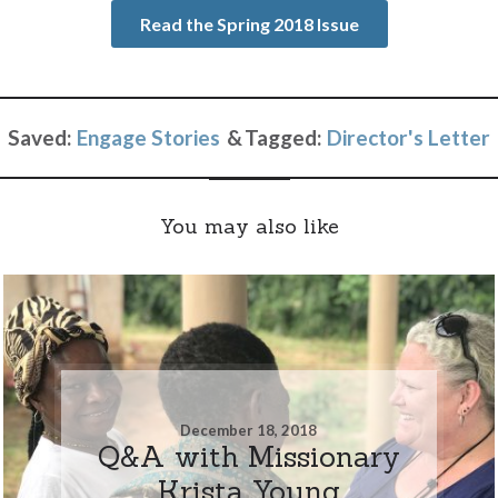
Read the Spring 2018 Issue
Saved:
Engage Stories
Tagged:
Director's Letter
You may also like
December 18, 2018
Q&A with Missionary
Krista Young