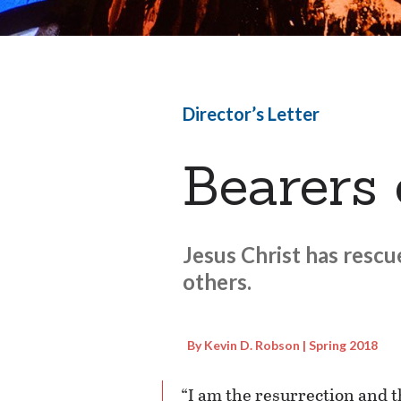
Director’s Letter
Bearers
Jesus Christ has rescu
others.
By Kevin D. Robson | Spring 2018
“I am the resurrection and t