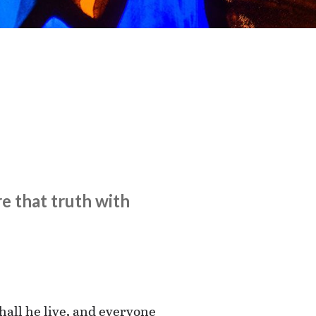
e that truth with
hall he live, and everyone