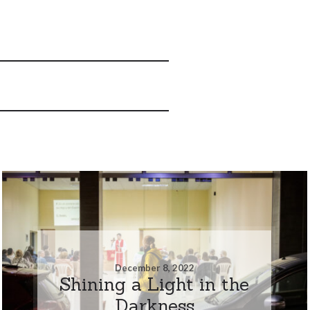
December 8, 2022
Shining a Light in the
Darkness