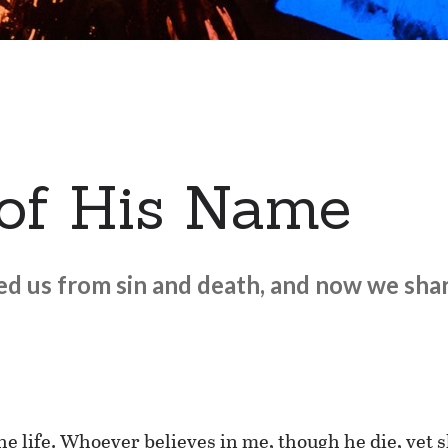
 of His Name
ed us from sin and death, and now we shar
he life. Whoever believes in me, though he die, yet s