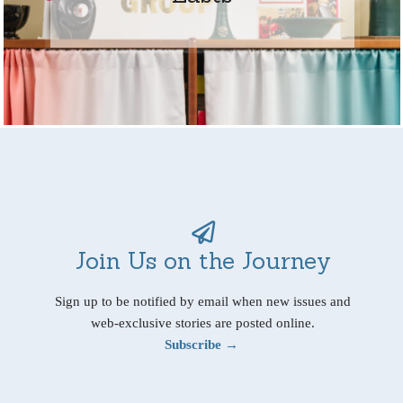
Join Us on the Journey
Sign up to be notified by email when new issues and
web-exclusive stories are posted online.
Subscribe →