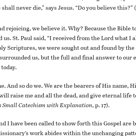
shall never die,” says Jesus. “Do you believe this?” 
nd rejoicing, we believe it. Why? Because the Bible t
 us. St. Paul said, “I received from the Lord what I a
oly Scriptures, we were sought out and found by the
surrounded us, but the full and final answer to our 
 today.
ame. And so do we. We are the bearers of His name, Hi
 will raise me and all the dead, and give eternal life 
s Small Catechism with Explanation
, p. 17).
d I have been called to show forth this Gospel are 
missionary’s work abides within the unchanging patte