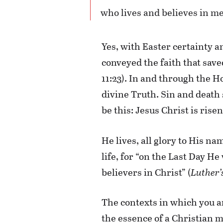
who lives and believes in me 
Yes, with Easter certainty a
conveyed the faith that saved
11:23). In and through the H
divine Truth. Sin and death 
be this: Jesus Christ is risen
He lives, all glory to His n
life, for “on the Last Day He
believers in Christ” (
Luther’
The contexts in which you an
the essence of a Christian 