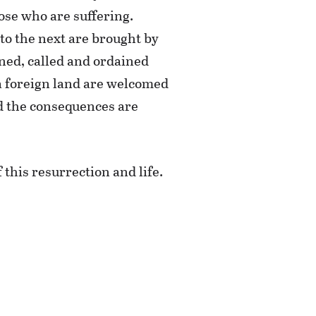
hose who are suffering.
to the next are brought by
ned, called and ordained
 a foreign land are welcomed
nd the consequences are
 this resurrection and life.