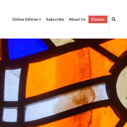
Online Edition
Subscribe
About Us
Donate