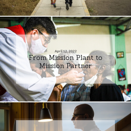
April 12, 2022
From Mission Plant to
Mission Partner