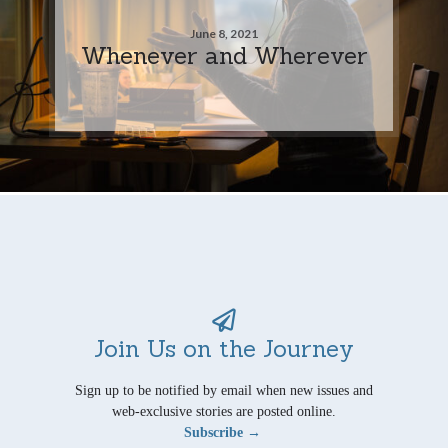
June 8, 2021
Whenever and Wherever
Join Us on the Journey
Sign up to be notified by email when new issues and
web-exclusive stories are posted online.
Subscribe →