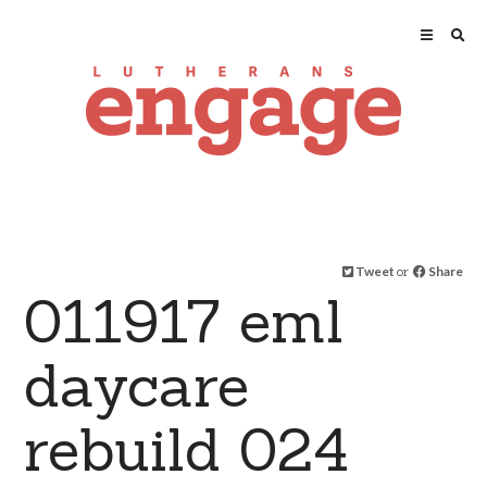
Tweet
or
Share
011917 eml
daycare
rebuild 024