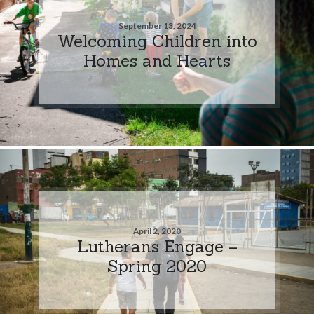
September 13, 2024
Welcoming Children into
Homes and Hearts
April 2, 2020
Lutherans Engage –
Spring 2020