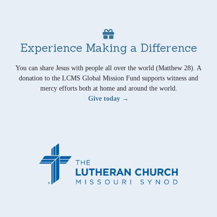
Experience Making a Difference
You can share Jesus with people all over the world (Matthew 28). A
donation to the LCMS Global Mission Fund supports witness and
mercy efforts both at home and around the world.
Give today →