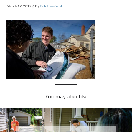
March 17, 2017
By
Erik Lunsford
You may also like