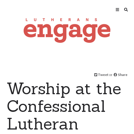
Tweet
or
Share
Worship at the
Confessional
Lutheran