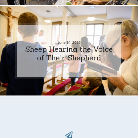
June 14, 2023
Sheep Hearing the Voice
of Their Shepherd