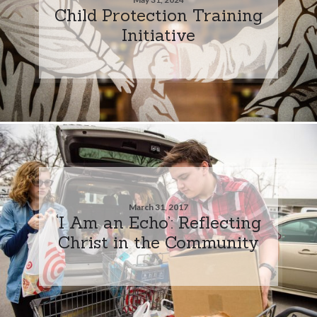
Child Protection Training
Initiative
March 31, 2017
‘I Am an Echo’: Reflecting
Christ in the Community