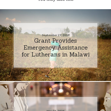
September 27, 2019
Grant Provides
Emergency Assistance
for Lutherans in Malawi
May 31, 2024