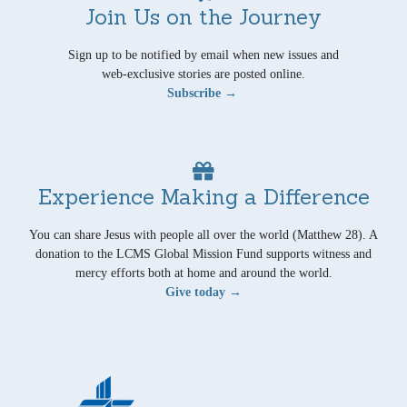
Join Us on the Journey
Sign up to be notified by email when new issues and
web-exclusive stories are posted online.
Subscribe →
Experience Making a Difference
You can share Jesus with people all over the world (Matthew 28). A
donation to the LCMS Global Mission Fund supports witness and
mercy efforts both at home and around the world.
Give today →