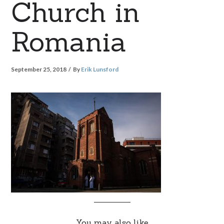
Church in
Romania
September 25, 2018
By
Erik Lunsford
You may also like