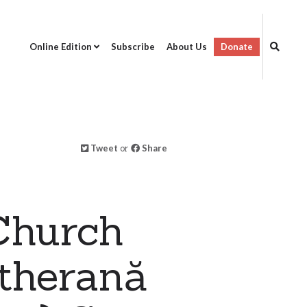
Online Edition
Subscribe
About Us
Donate
Tweet
or
Share
Church
utherană