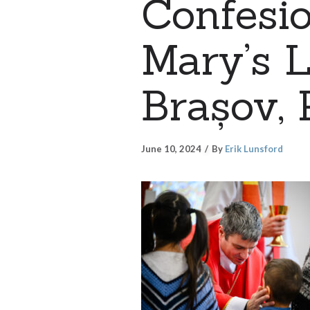
Confesio
Mary’s L
Brașov, 
June 10, 2024
By
Erik Lunsford