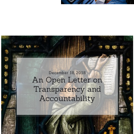
December 18, 2018
An Open Letter on
Transparency and
Accountability