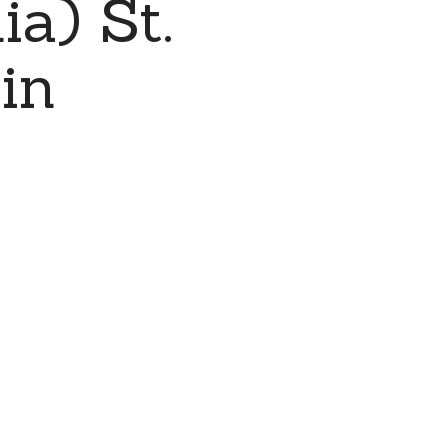
a) St.
in