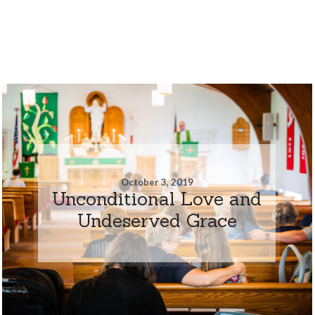
October 3, 2019
Unconditional Love and
Undeserved Grace