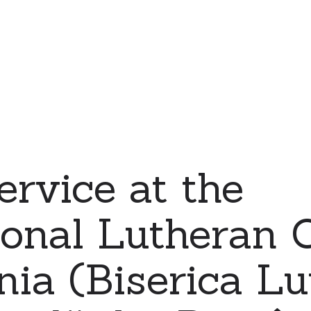
ervice at the
ional Lutheran 
ia (Biserica L