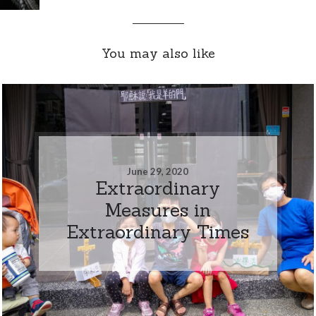
You may also like
June 29, 2020
Extraordinary
Measures in
Extraordinary Times