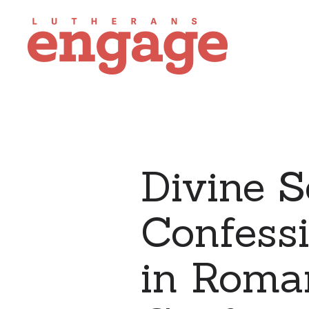
Divine S
Confess
in Roman