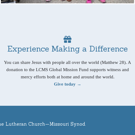
Experience Making a Difference
You can share Jesus with people all over the world (Matthew 28). A
donation to the LCMS Global Mission Fund supports witness and
mercy efforts both at home and around the world.
Give today →
he Lutheran Church—Missouri Synod.