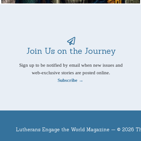
Join Us on the Journey
Sign up to be notified by email when new issues and
web-exclusive stories are posted online.
Subscribe →
Lutherans Engage the World Magazine —
© 2026 T