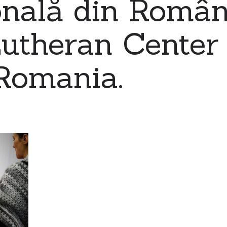
nală din Români
utheran Center 
Romania.