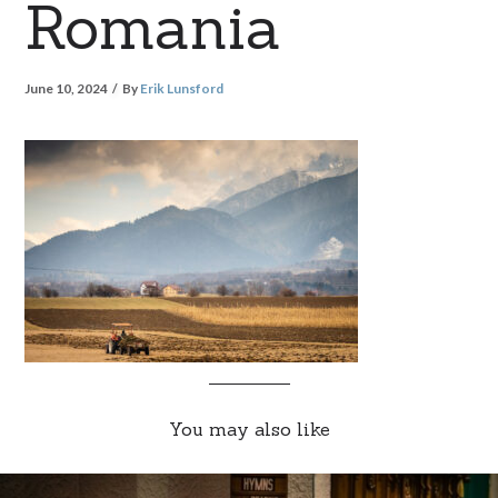
Romania
June 10, 2024
By
Erik Lunsford
You may also like