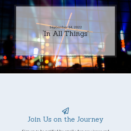
September 14, 2022
‘In All Things’
Join Us on the Journey