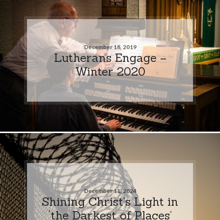
December 18, 2019
Lutherans Engage –
Winter 2020
December 11, 2024
Shining Christ’s Light in
‘the Darkest of Places’