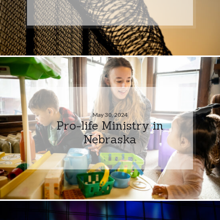
May 30, 2024
Pro-life Ministry in
Nebraska