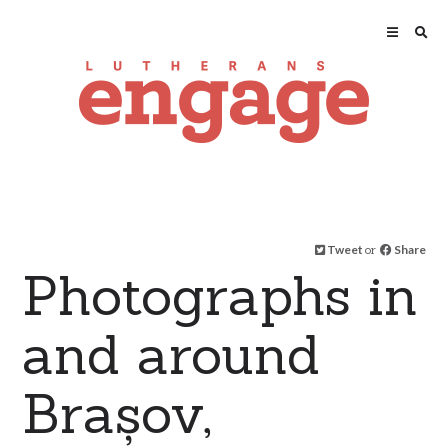
Tweet
or
Share
Photographs in
and around
Brașov,