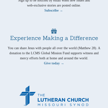
Sign up to be notified by email when new issues and
web-exclusive stories are posted online.
Subscribe →
Experience Making a Difference
You can share Jesus with people all over the world (Matthew 28). A
donation to the LCMS Global Mission Fund supports witness and
mercy efforts both at home and around the world.
Give today →