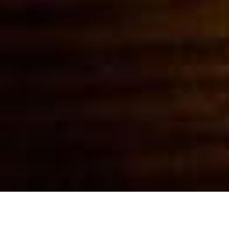
Witness Moment