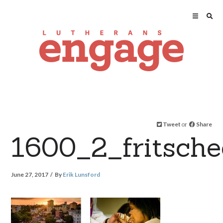
Tweet
or
Share
1600_2_fritsch
June 27, 2017
By
Erik Lunsford