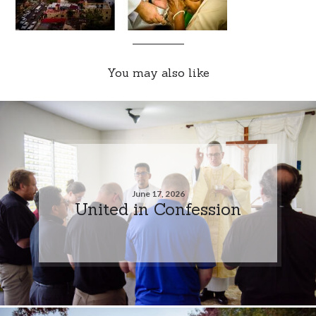
You may also like
June 17, 2026
United in Confession