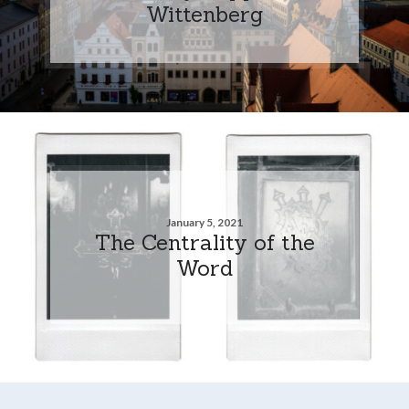
Wittenberg
January 5, 2021
The Centrality of the
Word