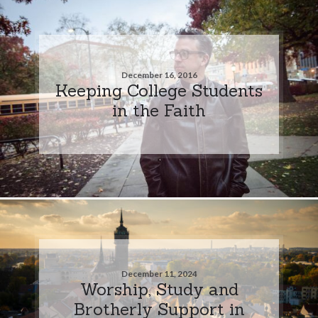
December 16, 2016
Keeping College Students
in the Faith
December 11, 2024
Worship, Study and
Brotherly Support in