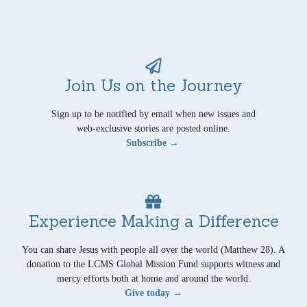
Join Us on the Journey
Sign up to be notified by email when new issues and
web-exclusive stories are posted online.
Subscribe →
Experience Making a Difference
You can share Jesus with people all over the world (Matthew 28). A
donation to the LCMS Global Mission Fund supports witness and
mercy efforts both at home and around the world.
Give today →