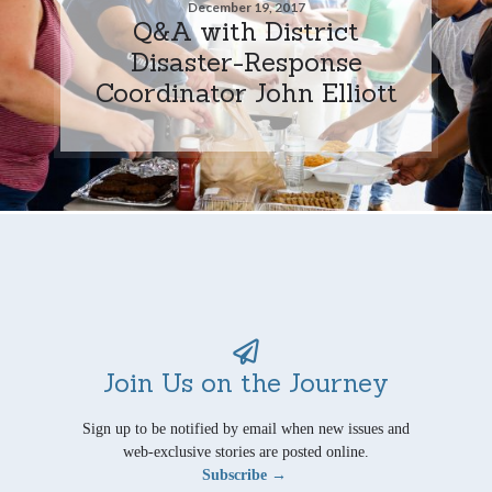
December 19, 2017
Q&A with District
Disaster-Response
Coordinator John Elliott
Join Us on the Journey
Sign up to be notified by email when new issues and
web-exclusive stories are posted online.
Subscribe →