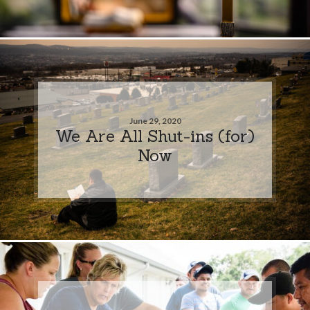
June 29, 2020
We Are All Shut-ins (for)
Now