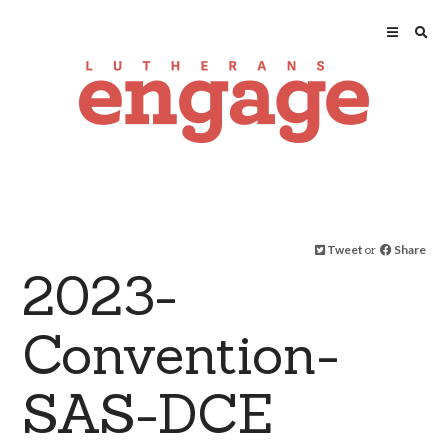
Tweet
or
Share
2023-
Convention-
SAS-DCE