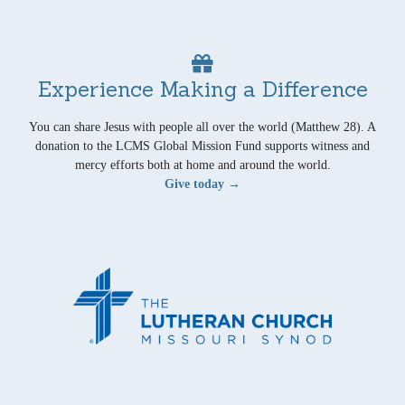
Experience Making a Difference
You can share Jesus with people all over the world (Matthew 28). A
donation to the LCMS Global Mission Fund supports witness and
mercy efforts both at home and around the world.
Give today →