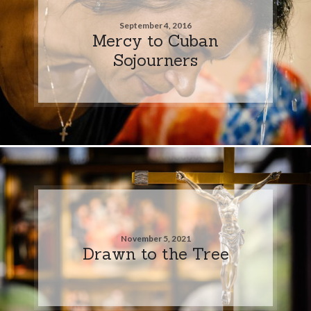
September 4, 2016
Mercy to Cuban
Sojourners
November 5, 2021
Drawn to the Tree