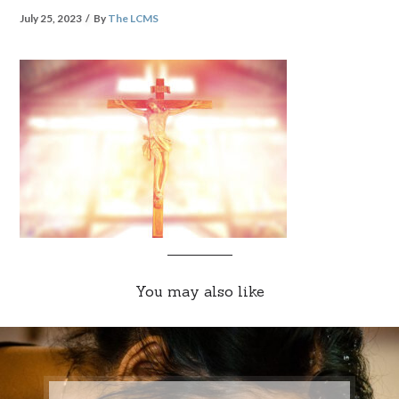
July 25, 2023
By
The LCMS
You may also like