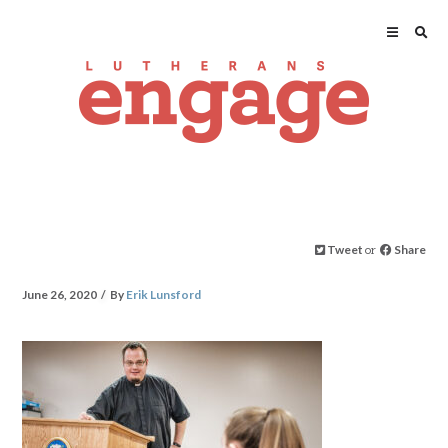
Tweet
or
Share
June 26, 2020
By
Erik Lunsford