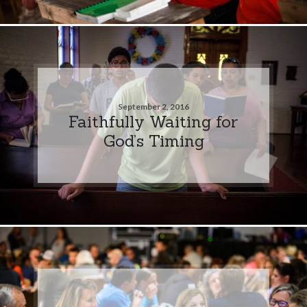
September 2, 2016
Faithfully Waiting for
God’s Timing