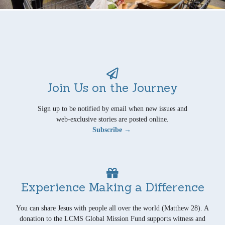
Join Us on the Journey
Sign up to be notified by email when new issues and
web-exclusive stories are posted online.
Subscribe →
Experience Making a Difference
You can share Jesus with people all over the world (Matthew 28). A
donation to the LCMS Global Mission Fund supports witness and