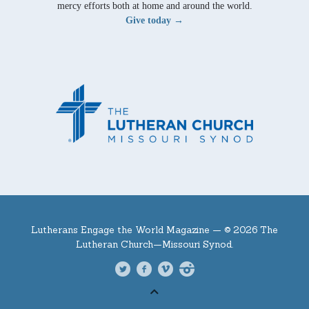
mercy efforts both at home and around the world.
Give today →
Lutherans Engage the World Magazine —
© 2026 The
Lutheran Church—Missouri Synod.