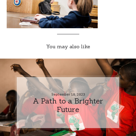
You may also like
September 18, 2023
A Path to a Brighter
Future