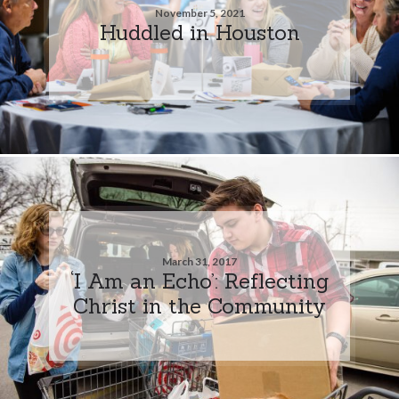
November 5, 2021
Huddled in Houston
March 31, 2017
‘I Am an Echo’: Reflecting
Christ in the Community