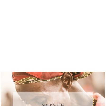
August 9, 2016