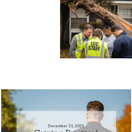
December 11, 2025