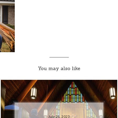
You may also like
July 25, 2023