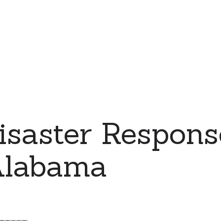
saster Respons
Alabama