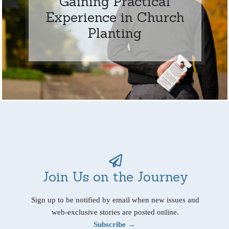
Gaining Practical
Experience in Church
Planting
Join Us on the Journey
Sign up to be notified by email when new issues and
web-exclusive stories are posted online.
Subscribe →