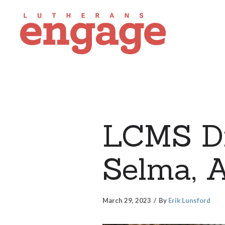
LCMS Di
Selma, 
March 29, 2023
By
Erik Lunsford