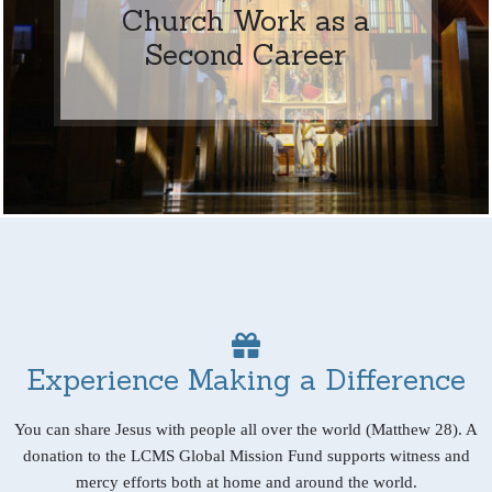
Church Work as a
Second Career
Experience Making a Difference
You can share Jesus with people all over the world (Matthew 28). A
donation to the LCMS Global Mission Fund supports witness and
mercy efforts both at home and around the world.