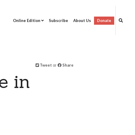
Online Edition
Subscribe
About Us
Donate
Tweet
or
Share
e in