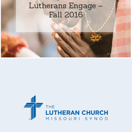
Lutherans Engage –
Fall 2016