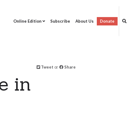
Online Edition
Subscribe
About Us
Donate
Tweet
or
Share
e in