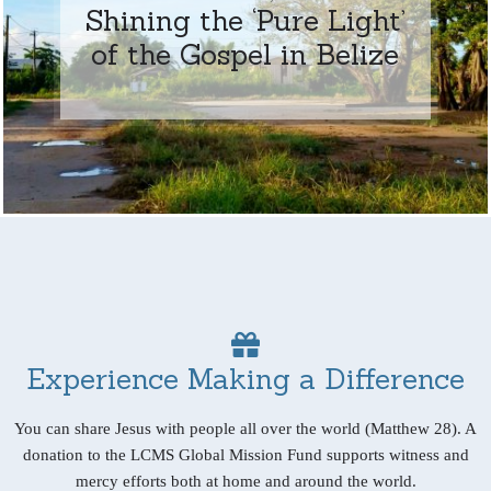
Shining the ‘Pure Light’
of the Gospel in Belize
Experience Making a Difference
You can share Jesus with people all over the world (Matthew 28). A
donation to the LCMS Global Mission Fund supports witness and
mercy efforts both at home and around the world.