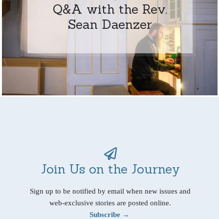
Q&A with the Rev.
Sean Daenzer
Join Us on the Journey
Sign up to be notified by email when new issues and
web-exclusive stories are posted online.
Subscribe →