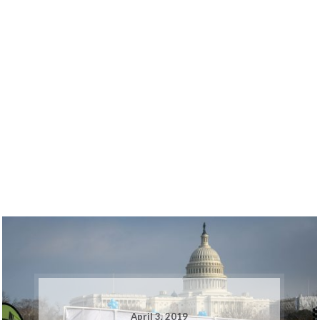
April 3, 2019