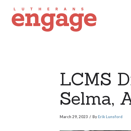
LCMS Di
Selma, 
March 29, 2023
By
Erik Lunsford