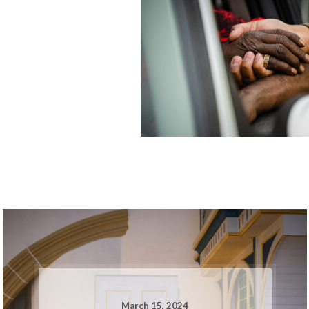
March 15, 2024