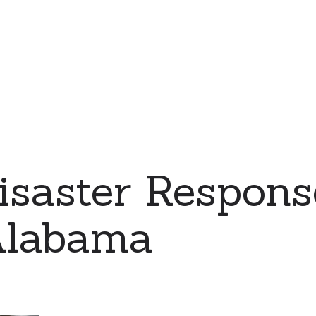
saster Respons
Alabama