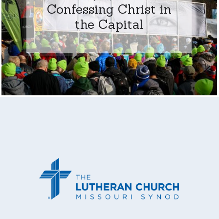
Confessing Christ in
the Capital