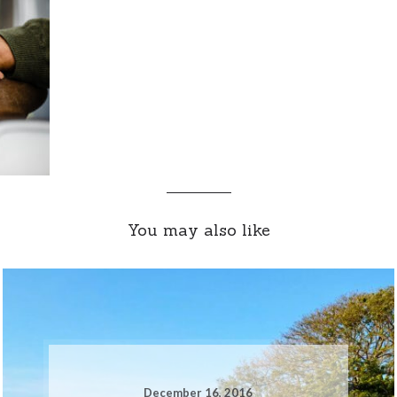
You may also like
December 16, 2016