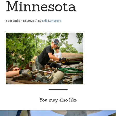
Minnesota
September 18, 2023
By
Erik Lunsford
You may also like