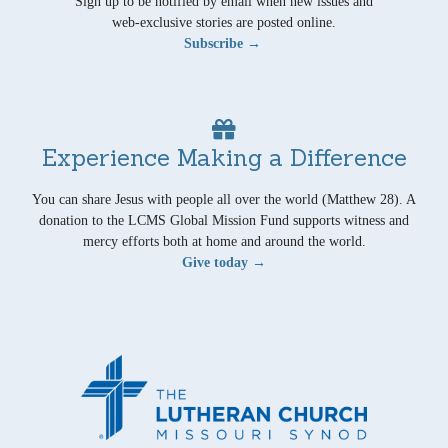
Sign up to be notified by email when new issues and
web-exclusive stories are posted online.
Subscribe →
Experience Making a Difference
You can share Jesus with people all over the world (Matthew 28). A
donation to the LCMS Global Mission Fund supports witness and
mercy efforts both at home and around the world.
Give today →