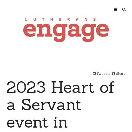
Tweet
or
Share
2023 Heart of
a Servant
event in