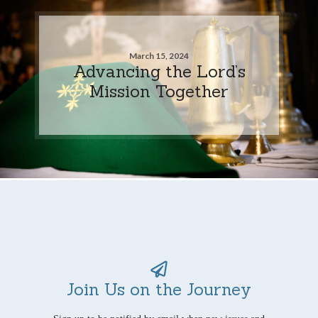
March 15, 2024
Advancing the Lord’s
Mission Together
Join Us on the Journey