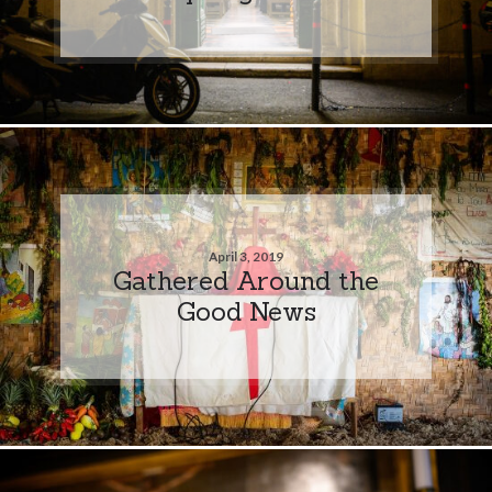
April 3, 2019
Gathered Around the
Good News