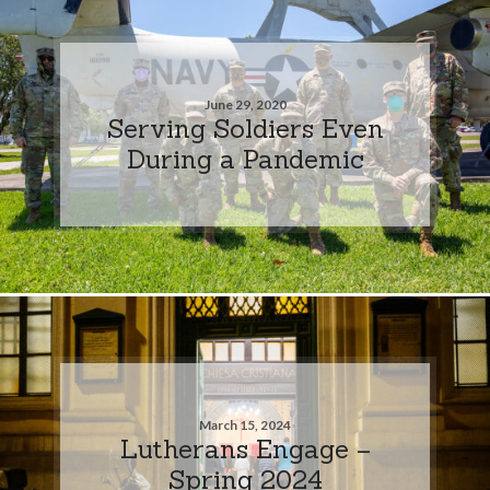
June 29, 2020
Serving Soldiers Even
During a Pandemic
March 15, 2024
Lutherans Engage –
Spring 2024