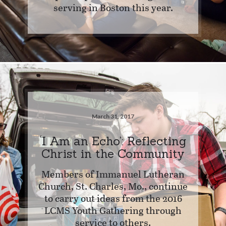
serving in Boston this year.
March 31, 2017
‘I Am an Echo’: Reflecting
Christ in the Community
Members of Immanuel Lutheran
Church, St. Charles, Mo., continue
to carry out ideas from the 2016
LCMS Youth Gathering through
service to others.