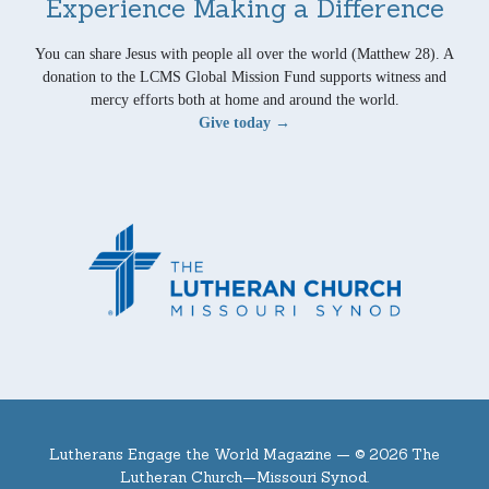
Experience Making a Difference
You can share Jesus with people all over the world (Matthew 28). A
donation to the LCMS Global Mission Fund supports witness and
mercy efforts both at home and around the world.
Give today →
Lutherans Engage the World Magazine —
© 2026 The
Lutheran Church—Missouri Synod.