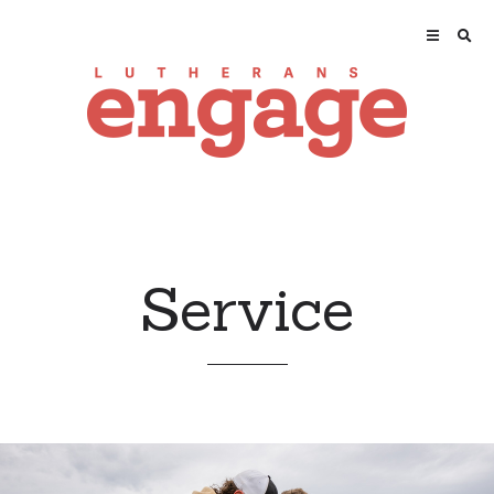
Service