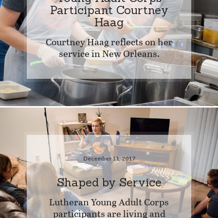
Participant Courtney
Haag
Courtney Haag reflects on her
service in New Orleans.
December 11, 2017
Shaped by Service
Lutheran Young Adult Corps
participants are living and