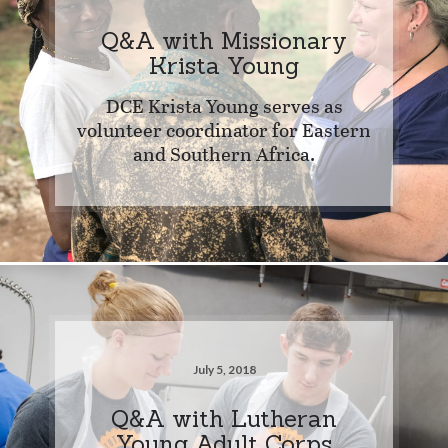
Q&A with Missionary
Krista Young
DCE Krista Young serves as
volunteer coordinator for Eastern
and Southern Africa.
July 5, 2018
Q&A with Lutheran
Young Adult Corps