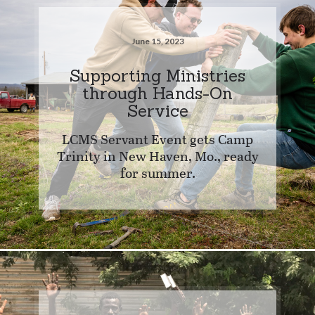
June 15, 2023
Supporting Ministries
through Hands-On
Service
LCMS Servant Event gets Camp
Trinity in New Haven, Mo., ready
for summer.