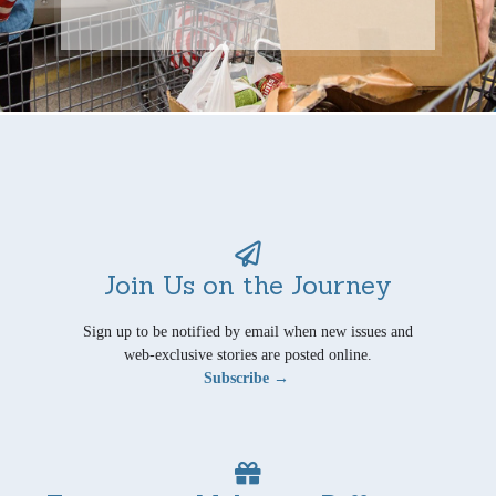
Join Us on the Journey
Sign up to be notified by email when new issues and
web-exclusive stories are posted online.
Subscribe →