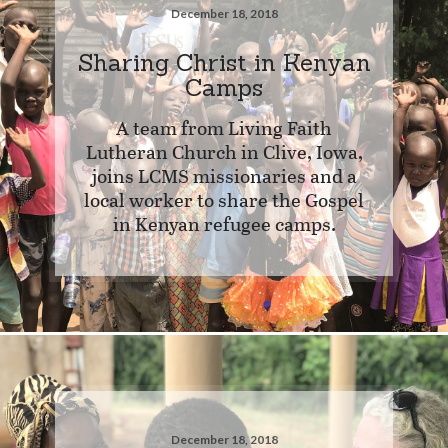
December 18, 2018
Sharing Christ in Kenyan
Camps
A team from Living Faith
Lutheran Church in Clive, Iowa,
joins LCMS missionaries and a
local worker to share the Gospel
in Kenyan refugee camps.
December 18, 2018