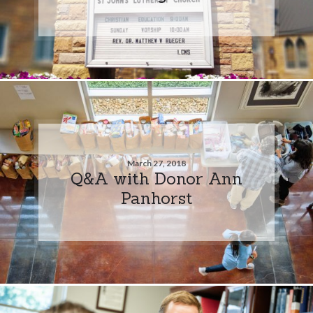
March 27, 2018
Q&A with Donor Ann
Panhorst