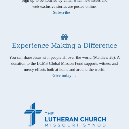
Sign up to be notified by email when new issues and
web-exclusive stories are posted online.
Subscribe →
Experience Making a Difference
You can share Jesus with people all over the world (Matthew 28). A
donation to the LCMS Global Mission Fund supports witness and
mercy efforts both at home and around the world.
Give today →