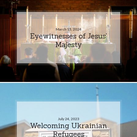
March 15, 2024
Eyewitnesses of Jesus’
Majesty
July 24, 2023
Welcoming Ukrainian
Refugees