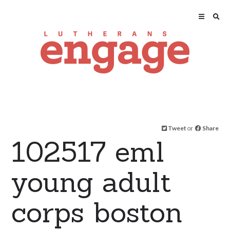
Tweet
or
Share
102517 eml
young adult
corps boston