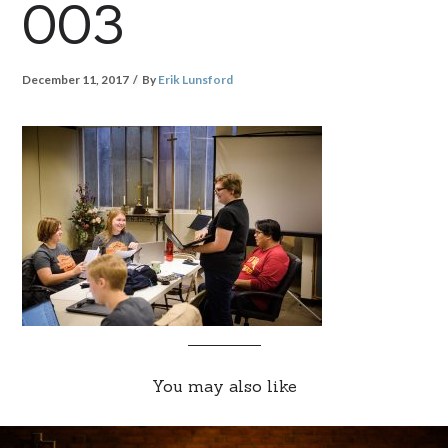
003
December 11, 2017
By
Erik Lunsford
You may also like