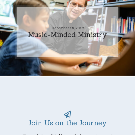
December 18, 2019
Music-Minded Ministry
Join Us on the Journey