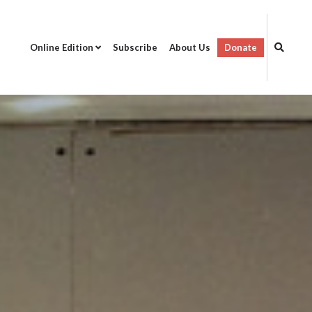
Online Edition
Subscribe
About Us
Donate