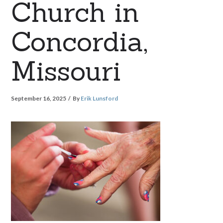
Church in
Concordia,
Missouri
September 16, 2025
By
Erik Lunsford