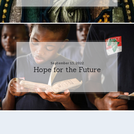
September 15, 2022
Hope for the Future