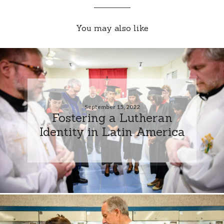
You may also like
September 15, 2022
Fostering a Lutheran
Identity in Latin America