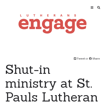
Tweet
or
Share
Shut-in
ministry at St.
Pauls Lutheran