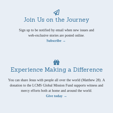
Join Us on the Journey
Sign up to be notified by email when new issues and
web-exclusive stories are posted online.
Subscribe →
Experience Making a Difference
You can share Jesus with people all over the world (Matthew 28). A
donation to the LCMS Global Mission Fund supports witness and
mercy efforts both at home and around the world.
Give today →