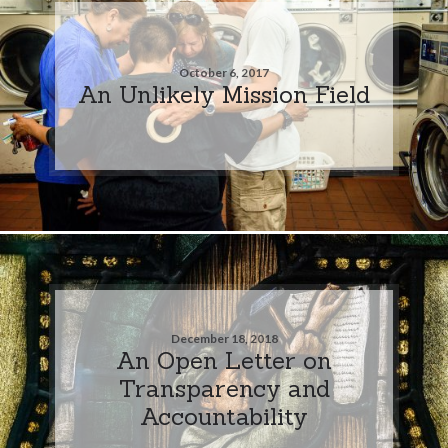
October 6, 2017
An Unlikely Mission Field
December 18, 2018
An Open Letter on
Transparency and
Accountability