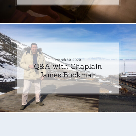
March 30, 2020
Q&A with Chaplain
James Buckman