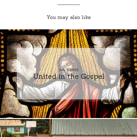
You may also like
July 5, 2018
United in the Gospel