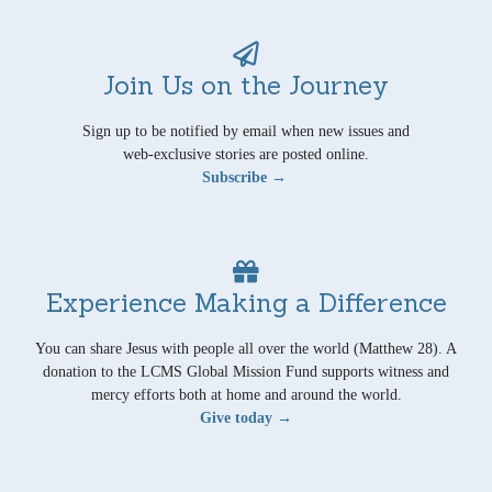
Join Us on the Journey
Sign up to be notified by email when new issues and
web-exclusive stories are posted online.
Subscribe →
Experience Making a Difference
You can share Jesus with people all over the world (Matthew 28). A
donation to the LCMS Global Mission Fund supports witness and
mercy efforts both at home and around the world.
Give today →