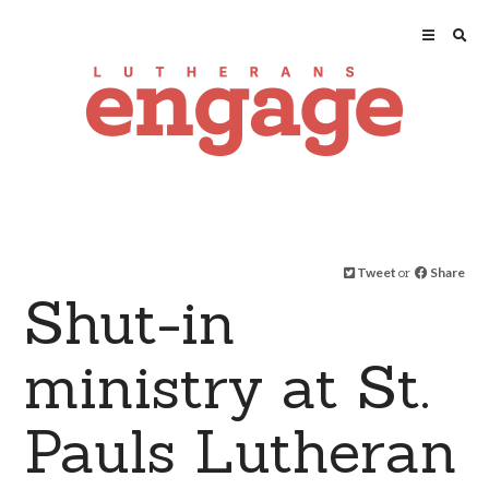
Tweet
or
Share
Shut-in
ministry at St.
Pauls Lutheran