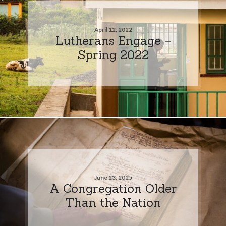
April 12, 2022
Lutherans Engage –
Spring 2022
June 23, 2025
A Congregation Older
Than the Nation