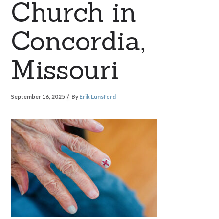
Church in
Concordia,
Missouri
September 16, 2025
By
Erik Lunsford