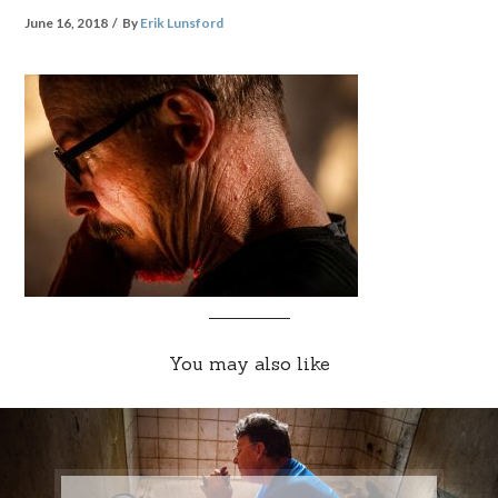
June 16, 2018
By
Erik Lunsford
You may also like