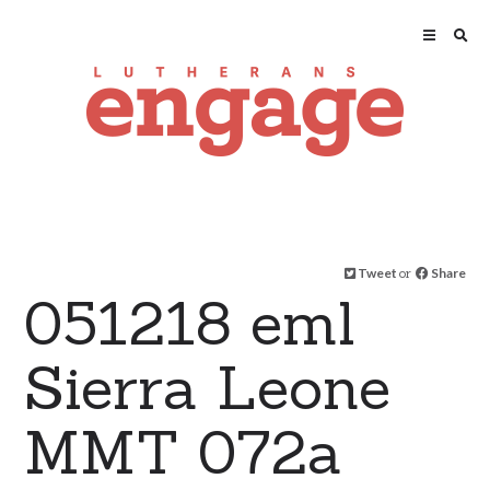
Tweet
or
Share
051218 eml
Sierra Leone
MMT 072a