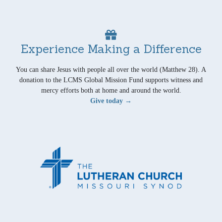
Experience Making a Difference
You can share Jesus with people all over the world (Matthew 28). A
donation to the LCMS Global Mission Fund supports witness and
mercy efforts both at home and around the world.
Give today →