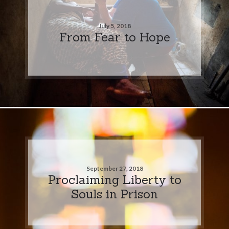
July 5, 2018
From Fear to Hope
September 27, 2018
Proclaiming Liberty to
Souls in Prison