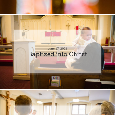
June 17, 2026
Baptized into Christ