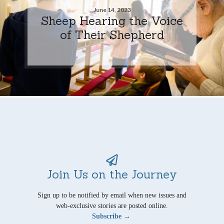
June 14, 2023
Sheep Hearing the Voice
of Their Shepherd
Join Us on the Journey
Sign up to be notified by email when new issues and
web-exclusive stories are posted online.
Subscribe →