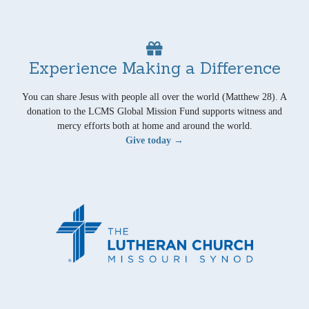
Experience Making a Difference
You can share Jesus with people all over the world (Matthew 28). A
donation to the LCMS Global Mission Fund supports witness and
mercy efforts both at home and around the world.
Give today →