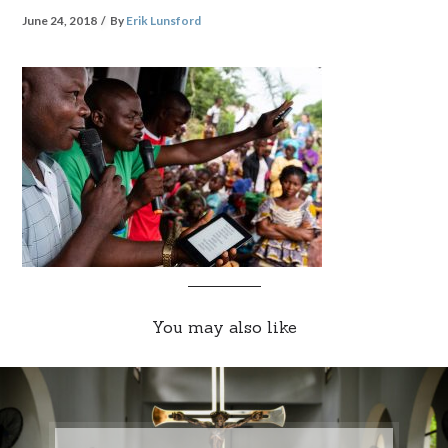
June 24, 2018
By
Erik Lunsford
You may also like