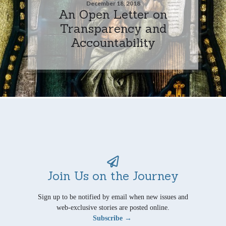
December 18, 2018
An Open Letter on
Transparency and
Accountability
Join Us on the Journey
Sign up to be notified by email when new issues and
web-exclusive stories are posted online.
Subscribe →