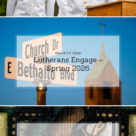
March 17, 2026
Lutherans Engage –
Spring 2026