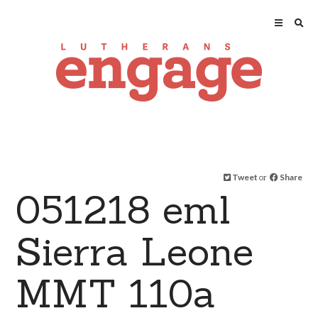
Tweet
or
Share
051218 eml
Sierra Leone
MMT 110a