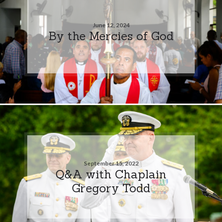
June 12, 2024
By the Mercies of God
September 15, 2022
Q&A with Chaplain
Gregory Todd