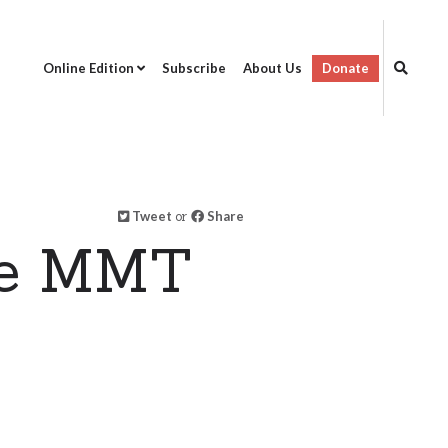
Online Edition
Subscribe
About Us
Donate
Tweet
or
Share
ne MMT