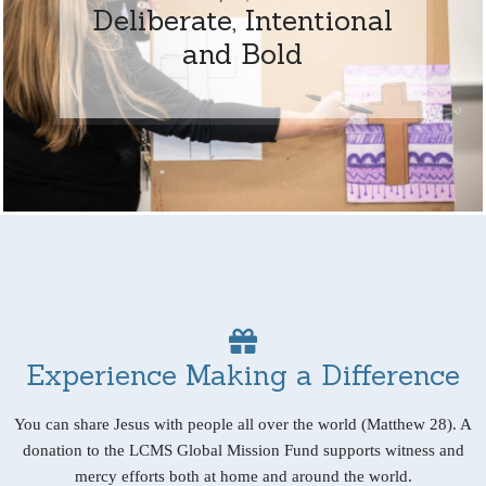
Deliberate, Intentional
and Bold
Experience Making a Difference
You can share Jesus with people all over the world (Matthew 28). A
donation to the LCMS Global Mission Fund supports witness and
mercy efforts both at home and around the world.