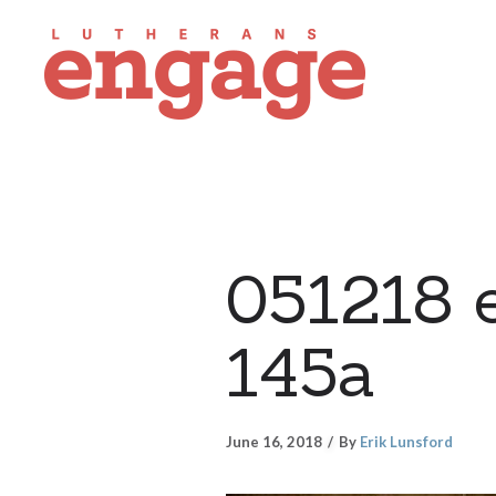
051218 
145a
June 16, 2018
By
Erik Lunsford