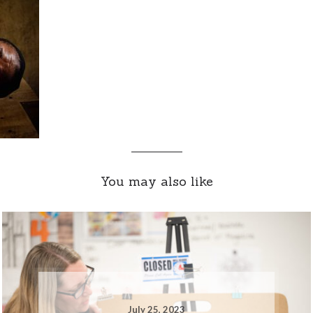
You may also like
July 25, 2023