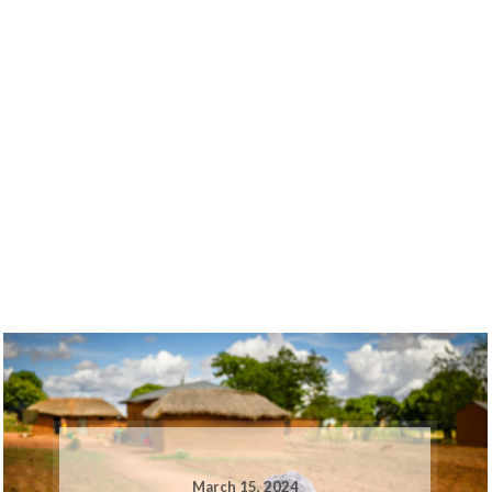
March 15, 2024