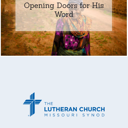
Opening Doors for His
Word