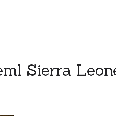
eml Sierra Leo