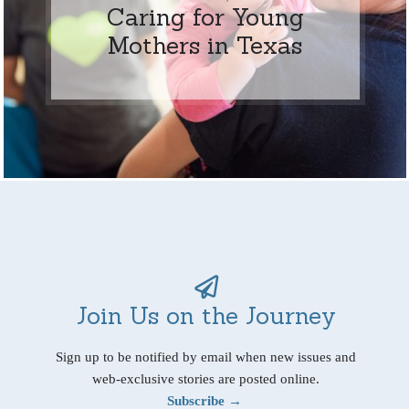
Caring for Young
Mothers in Texas
Join Us on the Journey
Sign up to be notified by email when new issues and
web-exclusive stories are posted online.
Subscribe →