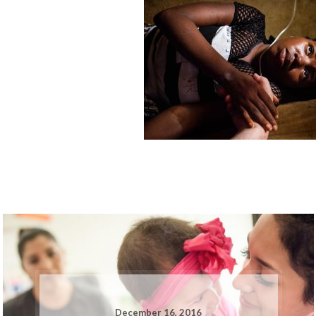
December 16, 2016