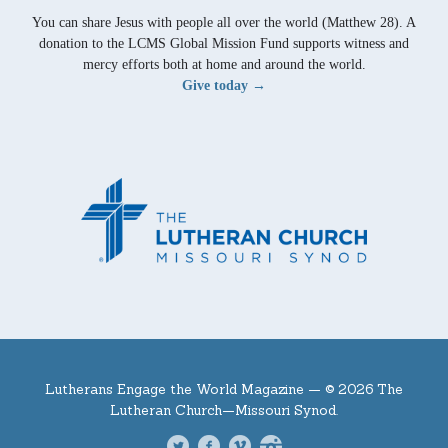
You can share Jesus with people all over the world (Matthew 28). A
donation to the LCMS Global Mission Fund supports witness and
mercy efforts both at home and around the world.
Give today →
Lutherans Engage the World Magazine —
© 2026 The
Lutheran Church—Missouri Synod.