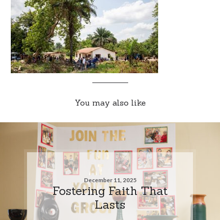
You may also like
December 11, 2025
Fostering Faith That
Lasts