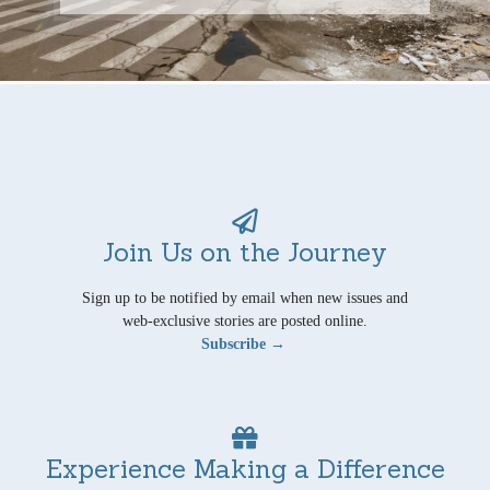
Join Us on the Journey
Sign up to be notified by email when new issues and
web-exclusive stories are posted online.
Subscribe →
Experience Making a Difference