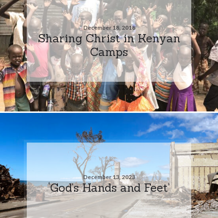
December 18, 2018
Sharing Christ in Kenyan
Camps
December 13, 2023
‘God’s Hands and Feet’