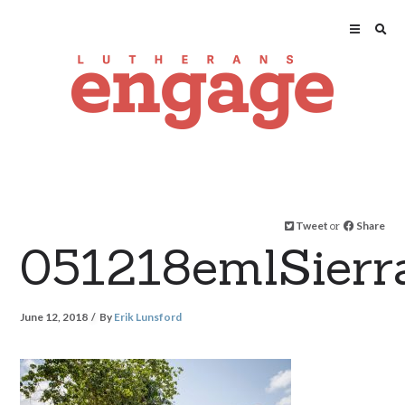
Tweet
or
Share
051218emlSier
June 12, 2018
By
Erik Lunsford