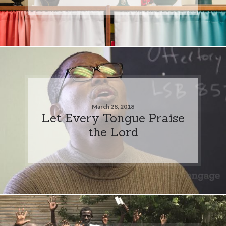
March 28, 2018
Let Every Tongue Praise
the Lord