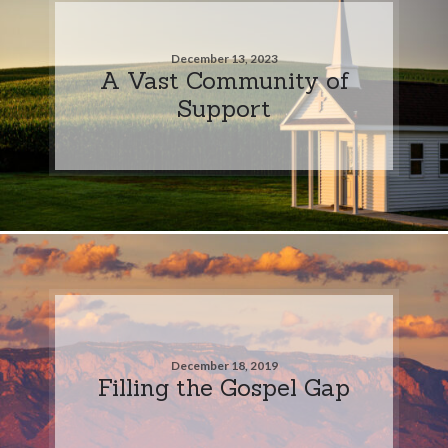
December 13, 2023
A Vast Community of
Support
December 18, 2019
Filling the Gospel Gap