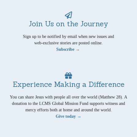
Join Us on the Journey
Sign up to be notified by email when new issues and
web-exclusive stories are posted online.
Subscribe →
Experience Making a Difference
You can share Jesus with people all over the world (Matthew 28). A
donation to the LCMS Global Mission Fund supports witness and
mercy efforts both at home and around the world.
Give today →