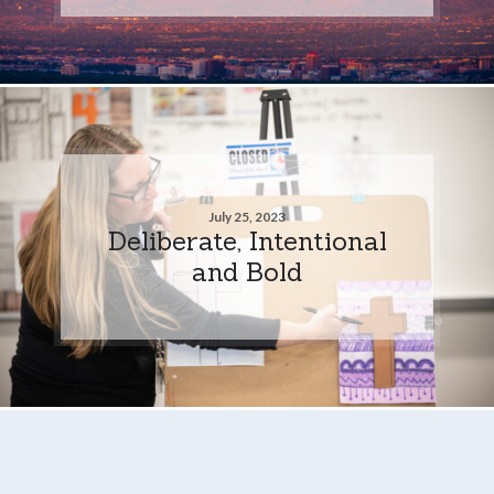
July 25, 2023
Deliberate, Intentional
and Bold