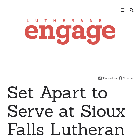
Tweet
or
Share
Set Apart to
Serve at Sioux
Falls Lutheran