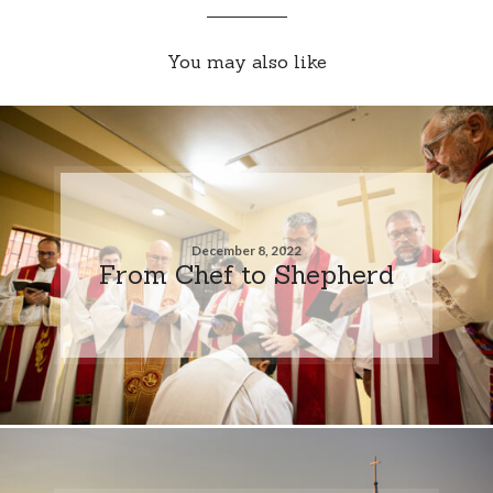
You may also like
December 8, 2022
From Chef to Shepherd