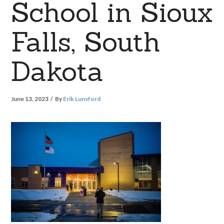
School in Sioux
Falls, South
Dakota
June 13, 2023
By
Erik Lunsford