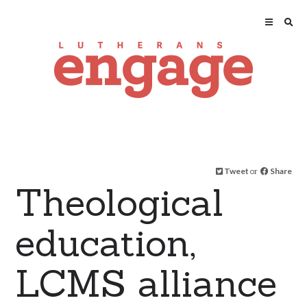
Tweet
or
Share
Theological
education,
LCMS alliance