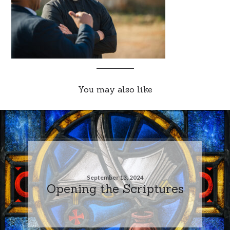
You may also like
September 13, 2024
Opening the Scriptures