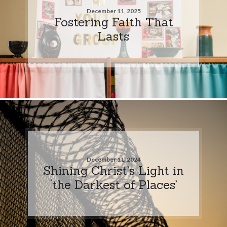
December 11, 2025
Fostering Faith That
Lasts
December 11, 2024
Shining Christ’s Light in
‘the Darkest of Places’