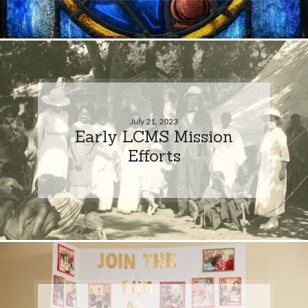
July 21, 2023
Early LCMS Mission
Efforts