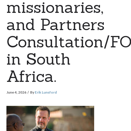
missionaries,
and Partners
Consultation/F
in South
Africa.
June 4, 2026
By
Erik Lunsford