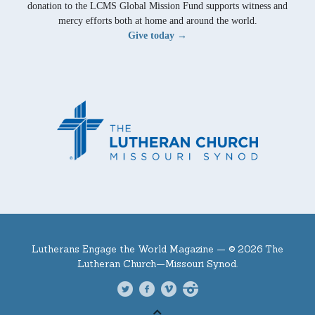
donation to the LCMS Global Mission Fund supports witness and
mercy efforts both at home and around the world.
Give today →
Lutherans Engage the World Magazine —
© 2026 The
Lutheran Church—Missouri Synod.