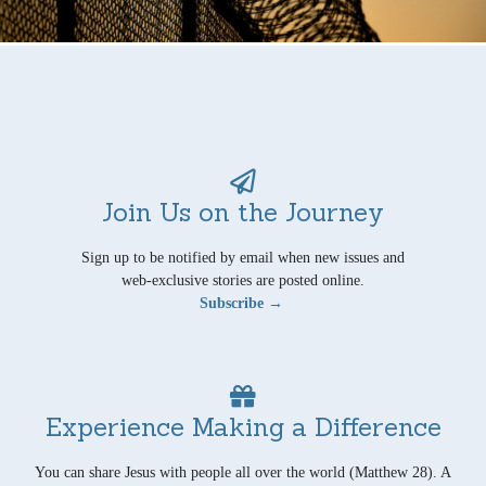
Join Us on the Journey
Sign up to be notified by email when new issues and
web-exclusive stories are posted online.
Subscribe →
Experience Making a Difference
You can share Jesus with people all over the world (Matthew 28). A