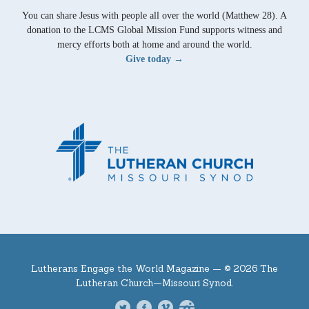
You can share Jesus with people all over the world (Matthew 28). A
donation to the LCMS Global Mission Fund supports witness and
mercy efforts both at home and around the world.
Give today →
Lutherans Engage the World Magazine —
© 2026 The
Lutheran Church—Missouri Synod.