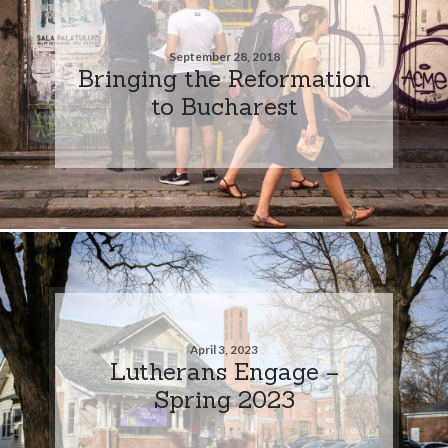
September 28, 2018
Bringing the Reformation
to Bucharest
April 3, 2023
Lutherans Engage –
Spring 2023