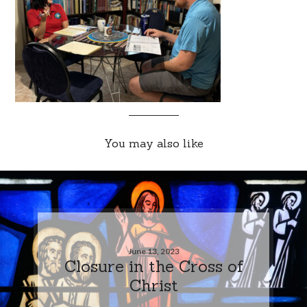
You may also like
June 13, 2023
Closure in the Cross of
Christ