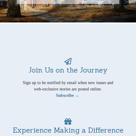
Join Us on the Journey
Sign up to be notified by email when new issues and
web-exclusive stories are posted online.
Subscribe →
Experience Making a Difference