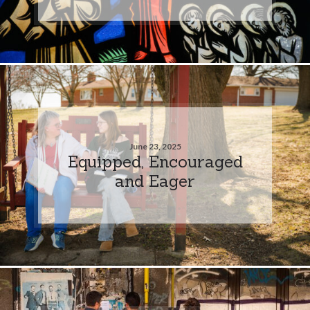
June 23, 2025
Equipped, Encouraged
and Eager