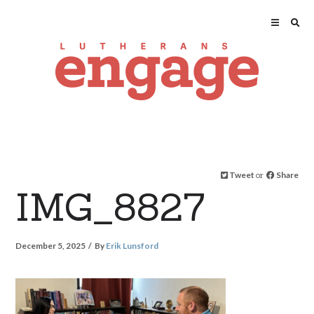
Tweet
or
Share
IMG_8827
December 5, 2025
By
Erik Lunsford