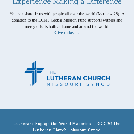
Experience Making a Difference
You can share Jesus with people all over the world (Matthew 28). A
donation to the LCMS Global Mission Fund supports witness and
mercy efforts both at home and around the world.
Give today →
Lutherans Engage the World Magazine —
© 2026 The
Lutheran Church—Missouri Synod.