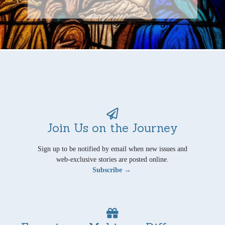
Join Us on the Journey
Sign up to be notified by email when new issues and
web-exclusive stories are posted online.
Subscribe →