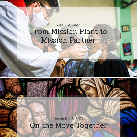
April 12, 2022
From Mission Plant to
Mission Partner
December 8, 2022
On the Move Together