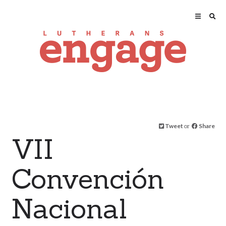
Tweet
or
Share
VII
Convención
Nacional