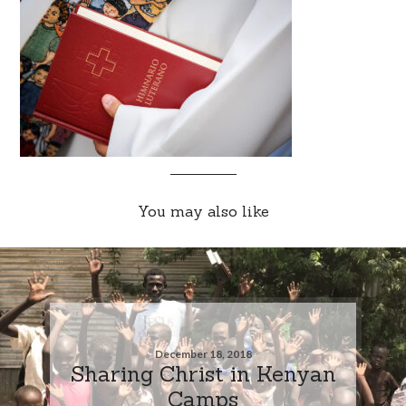
You may also like
December 18, 2018
Sharing Christ in Kenyan
Camps