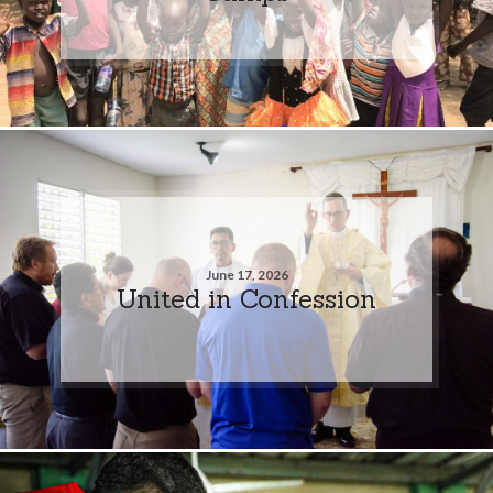
June 17, 2026
United in Confession