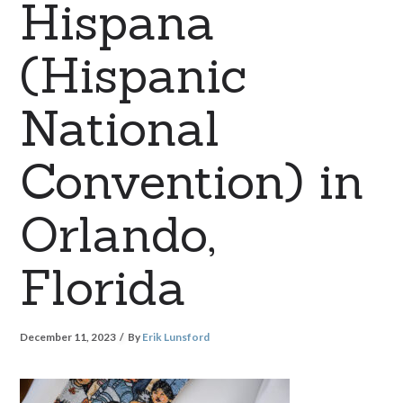
Hispana
(Hispanic
National
Convention) in
Orlando,
Florida
December 11, 2023
By
Erik Lunsford