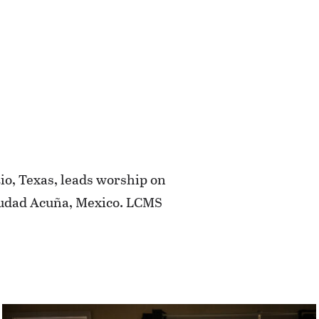
Rio, Texas, leads worship on
Ciudad Acuña, Mexico. LCMS