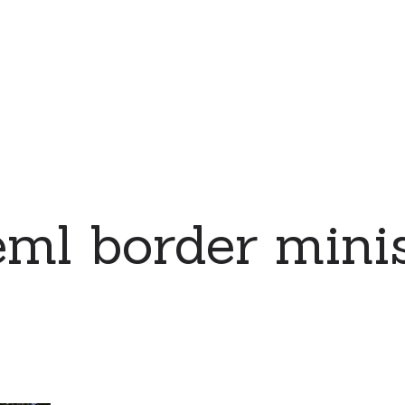
ml border mini