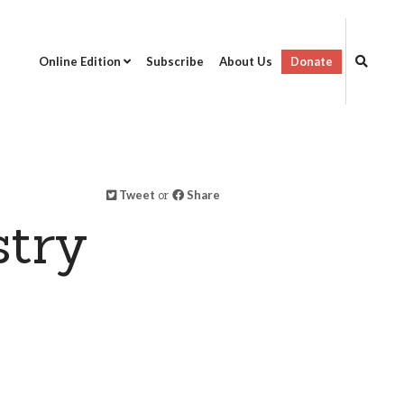
Online Edition
Subscribe
About Us
Donate
Tweet
or
Share
stry