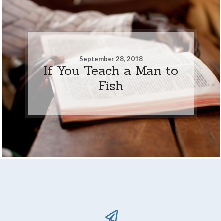
September 28, 2018
If You Teach a Man to
Fish