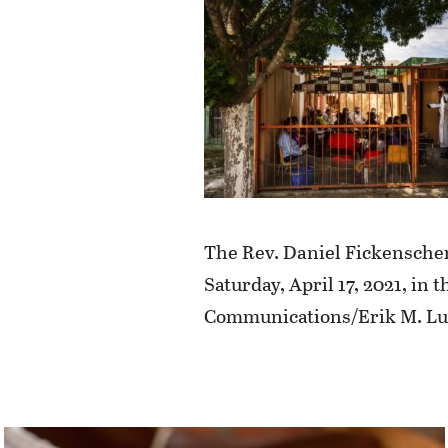
The Rev. Daniel Fickenscher,
Saturday, April 17, 2021, i
Communications/Erik M. Lu