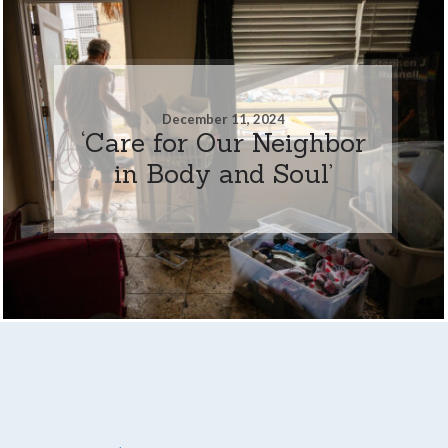
December 11, 2024
‘Care for Our Neighbor
in Body and Soul’