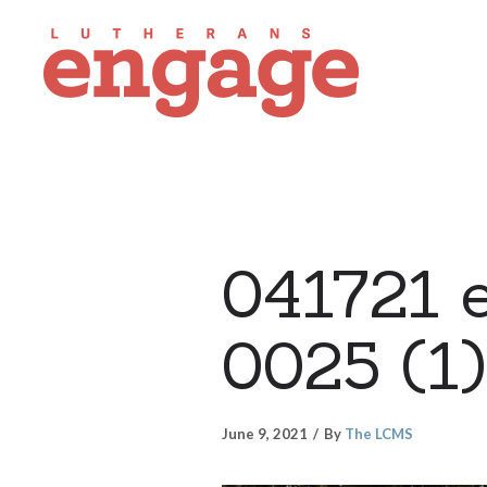
041721 e
0025 (1)
June 9, 2021
By
The LCMS