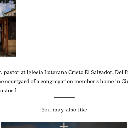
 pastor at Iglesia Luterana Cristo El Salvador, Del 
n the courtyard of a congregation member’s home in 
nsford
You may also like