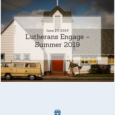
June 27, 2019
Lutherans Engage –
Summer 2019