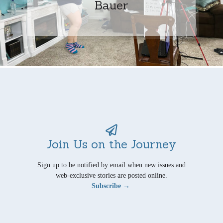
Bauer
Join Us on the Journey
Sign up to be notified by email when new issues and
web-exclusive stories are posted online.
Subscribe →