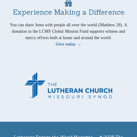
Experience Making a Difference
You can share Jesus with people all over the world (Matthew 28). A
donation to the LCMS Global Mission Fund supports witness and
mercy efforts both at home and around the world.
Give today →
Lutherans Engage the World Magazine —
© 2026 The