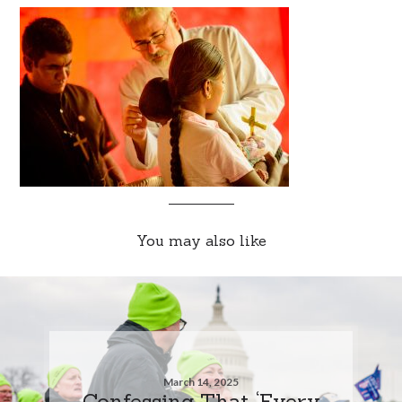
You may also like
March 14, 2025
Confessing That ‘Every