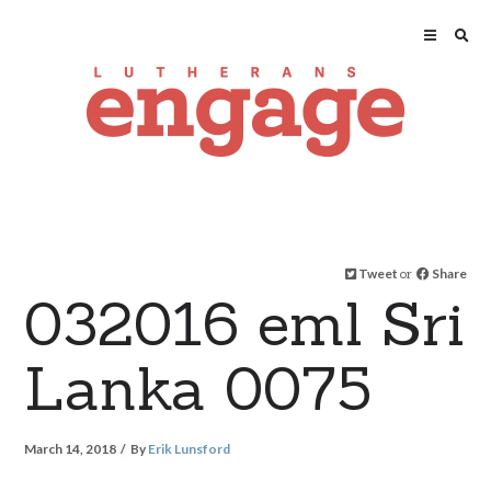
Tweet
or
Share
032016 eml Sri
Lanka 0075
March 14, 2018
By
Erik Lunsford