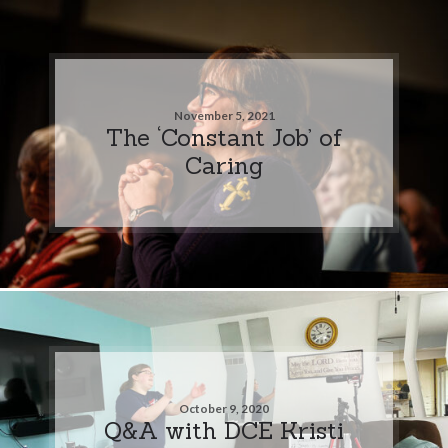
November 5, 2021
The ‘Constant Job’ of
Caring
October 9, 2020
Q&A with DCE Kristi