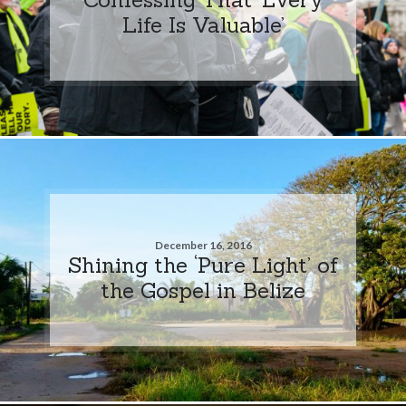
Life Is Valuable’
December 16, 2016
Shining the ‘Pure Light’ of
the Gospel in Belize