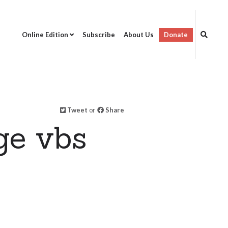
Online Edition
Subscribe
About Us
Donate
Tweet
or
Share
ge vbs