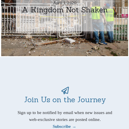
April 1, 2020
A Kingdom Not Shaken
Join Us on the Journey
Sign up to be notified by email when new issues and
web-exclusive stories are posted online.
Subscribe →