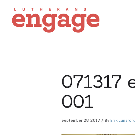
071317 
001
September 28, 2017
By
Erik Lunsfor