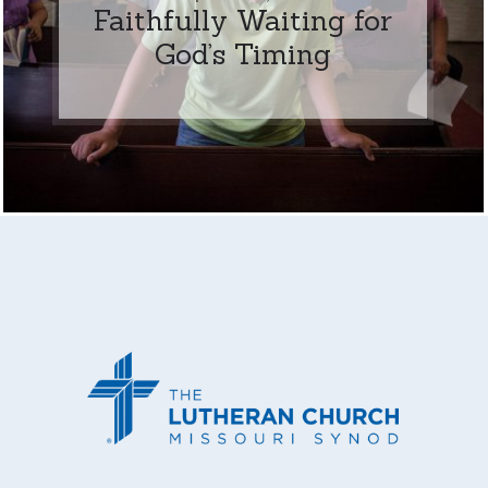
Faithfully Waiting for
God’s Timing