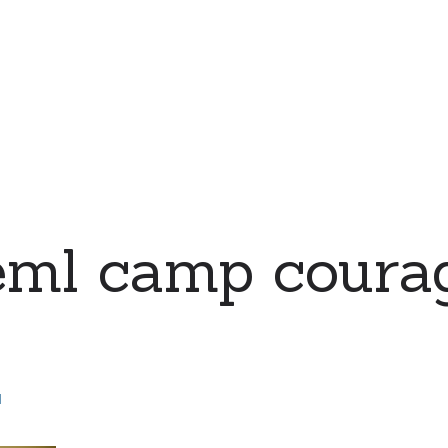
eml camp coura
d