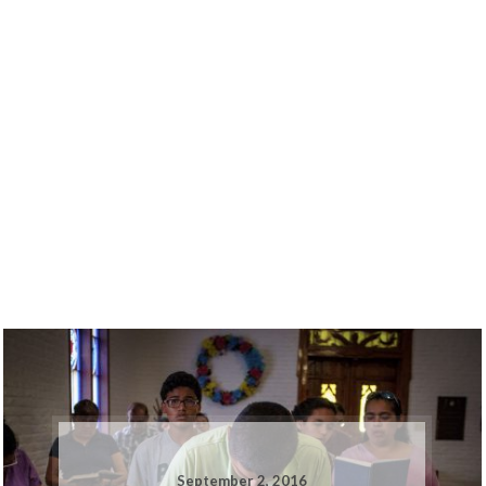
September 2, 2016