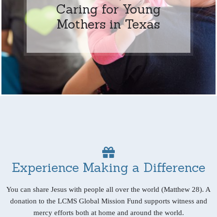
Caring for Young
Mothers in Texas
Experience Making a Difference
You can share Jesus with people all over the world (Matthew 28). A
donation to the LCMS Global Mission Fund supports witness and
mercy efforts both at home and around the world.