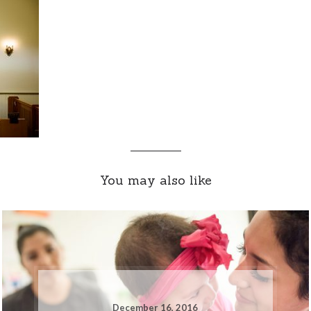
You may also like
December 16, 2016