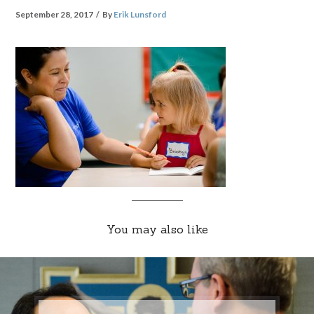
September 28, 2017
By
Erik Lunsford
You may also like