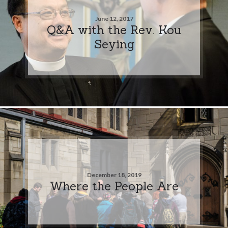
June 12, 2017
Q&A with the Rev. Kou
Seying
December 18, 2019
Where the People Are