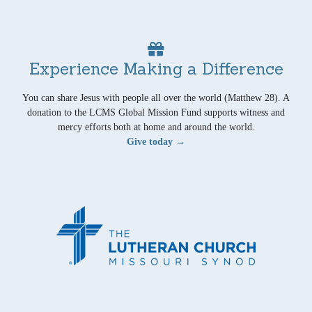
Experience Making a Difference
You can share Jesus with people all over the world (Matthew 28). A
donation to the LCMS Global Mission Fund supports witness and
mercy efforts both at home and around the world.
Give today →