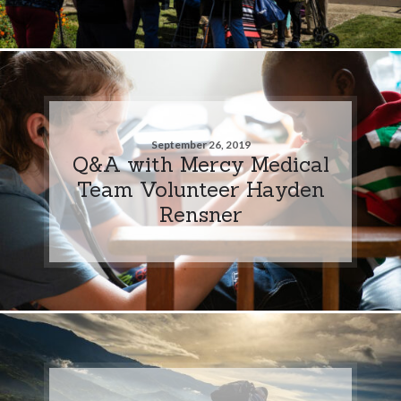
September 26, 2019
Q&A with Mercy Medical
Team Volunteer Hayden
Rensner