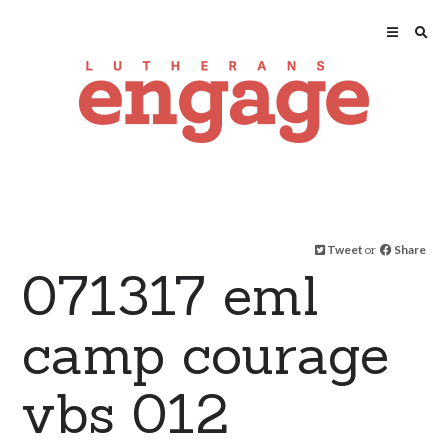
Tweet
or
Share
071317 eml
camp courage
vbs 012