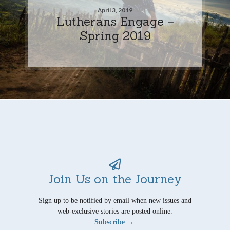
April 3, 2019
Lutherans Engage –
Spring 2019
Join Us on the Journey
Sign up to be notified by email when new issues and
web-exclusive stories are posted online.
Subscribe →