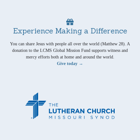
Experience Making a Difference
You can share Jesus with people all over the world (Matthew 28). A
donation to the LCMS Global Mission Fund supports witness and
mercy efforts both at home and around the world.
Give today →