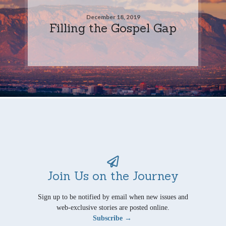
December 18, 2019
Filling the Gospel Gap
Join Us on the Journey
Sign up to be notified by email when new issues and
web-exclusive stories are posted online.
Subscribe →