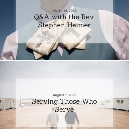
March 14, 2025
Q&A with the Rev.
Stephen Heimer
August 1, 2023
Serving Those Who
Serve