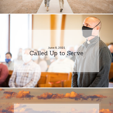
June 8, 2021
Called Up to Serve