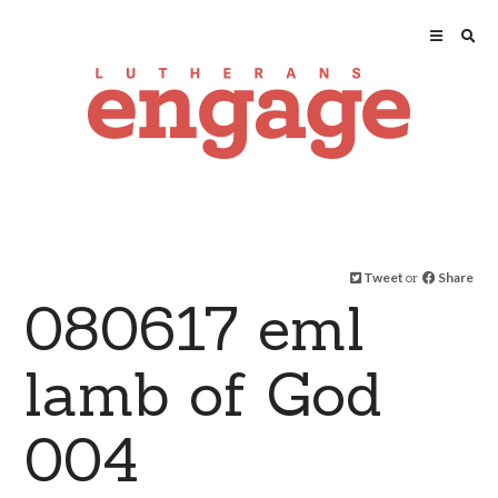
Tweet
or
Share
080617 eml
lamb of God
004