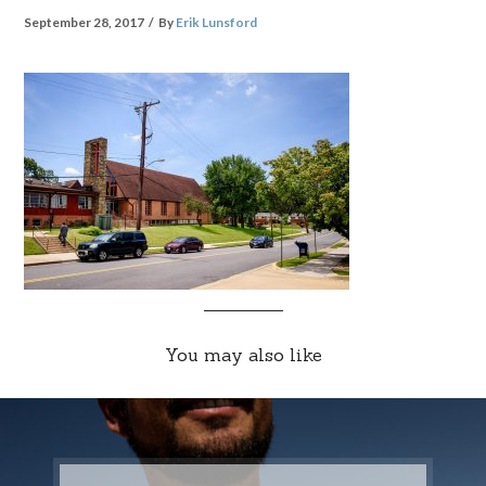
September 28, 2017
By
Erik Lunsford
You may also like