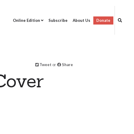
Online Edition
Subscribe
About Us
Donate
Tweet
or
Share
Cover