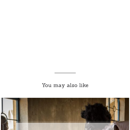
You may also like