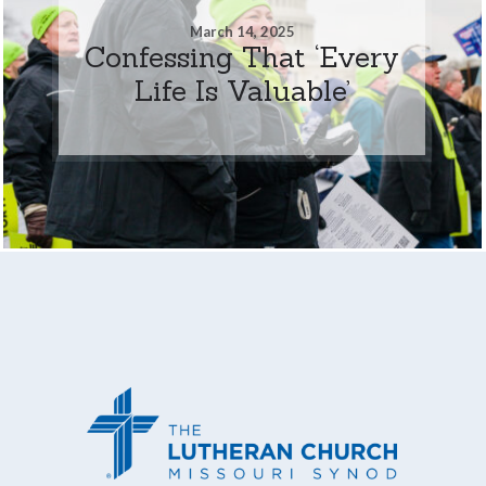
March 14, 2025
Confessing That ‘Every
Life Is Valuable’