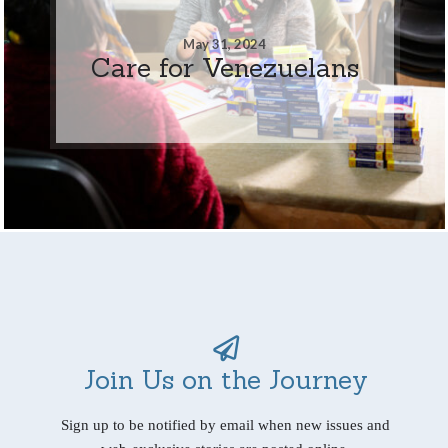
May 31, 2024
Care for Venezuelans
Join Us on the Journey
Sign up to be notified by email when new issues and