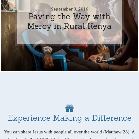
September 3, 2016
Paving the Way with
Mercy in Rural Kenya
Experience Making a Difference
You can share Jesus with people all over the world (Matthew 28). A