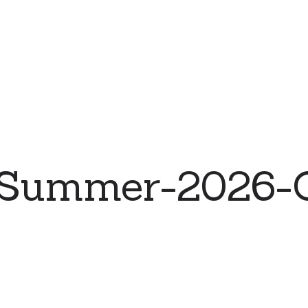
-Summer-2026-