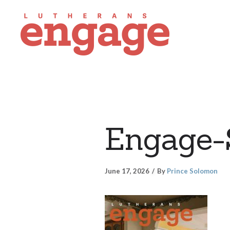
Engage
June 17, 2026
By
Prince Solomon