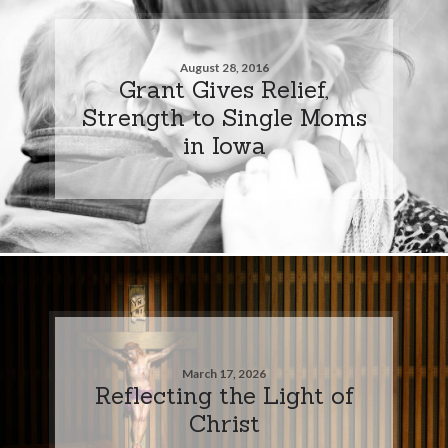
August 28, 2016
Grant Gives Relief,
Strength to Single Moms
in Iowa
March 17, 2026
Reflecting the Light of
Christ