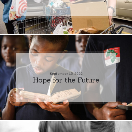
September 15, 2022
Hope for the Future