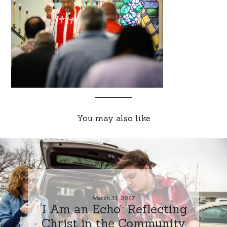
You may also like
March 31, 2017
‘I Am an Echo’: Reflecting
Christ in the Community