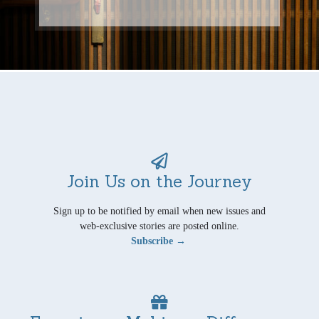
Join Us on the Journey
Sign up to be notified by email when new issues and
web-exclusive stories are posted online.
Subscribe →