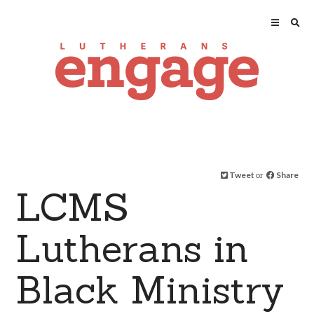
Tweet
or
Share
LCMS
Lutherans in
Black Ministry