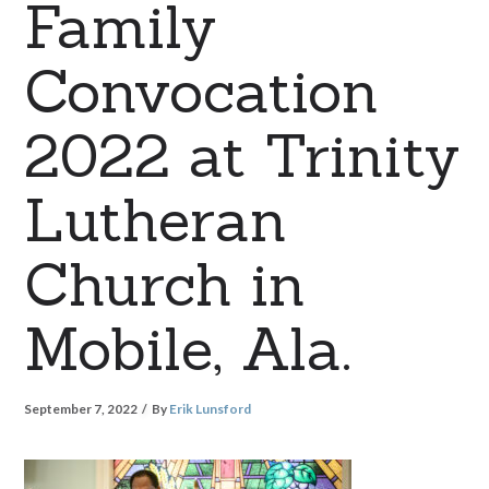
Family
Convocation
2022 at Trinity
Lutheran
Church in
Mobile, Ala.
September 7, 2022
By
Erik Lunsford