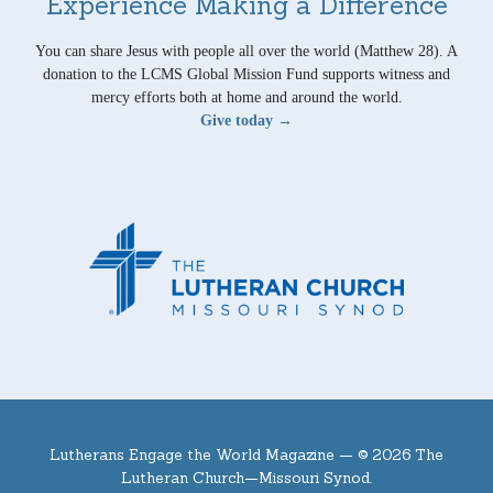
Experience Making a Difference
You can share Jesus with people all over the world (Matthew 28). A
donation to the LCMS Global Mission Fund supports witness and
mercy efforts both at home and around the world.
Give today →
Lutherans Engage the World Magazine —
© 2026 The
Lutheran Church—Missouri Synod.