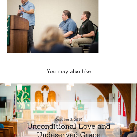
You may also like
October 3, 2019
Unconditional Love and
Undeserved Grace