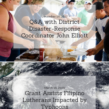
December 19, 2017
Q&A with District
Disaster-Response
Coordinator John Elliott
March 18, 2025
Grant Assists Filipino
Lutherans Impacted by
Typhoons