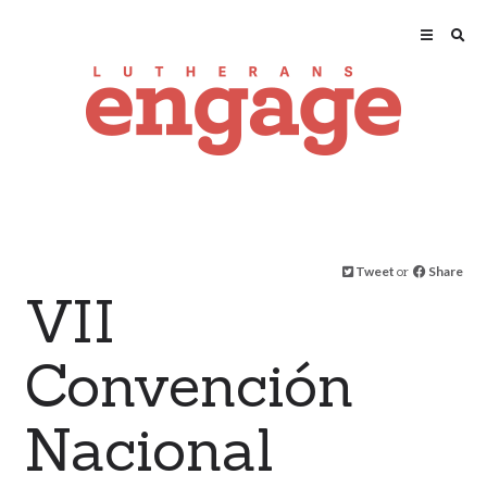
Tweet
or
Share
VII
Convención
Nacional