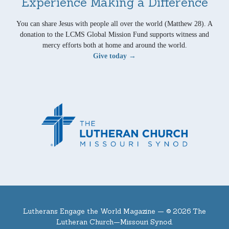
Experience Making a Difference
You can share Jesus with people all over the world (Matthew 28). A
donation to the LCMS Global Mission Fund supports witness and
mercy efforts both at home and around the world.
Give today →
Lutherans Engage the World Magazine —
© 2026 The
Lutheran Church—Missouri Synod.