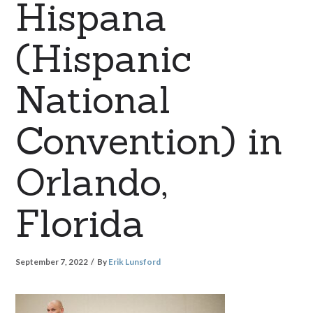
Hispana
(Hispanic
National
Convention) in
Orlando,
Florida
September 7, 2022
By
Erik Lunsford