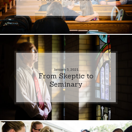
January 5, 2021
From Skeptic to
Seminary