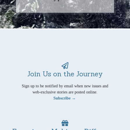
Join Us on the Journey
Sign up to be notified by email when new issues and
web-exclusive stories are posted online.
Subscribe →