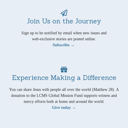
Join Us on the Journey
Sign up to be notified by email when new issues and
web-exclusive stories are posted online.
Subscribe →
Experience Making a Difference
You can share Jesus with people all over the world (Matthew 28). A
donation to the LCMS Global Mission Fund supports witness and
mercy efforts both at home and around the world.
Give today →