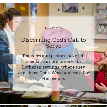
June 17, 2026
Discerning God’s Call to
Serve
Teachers and pastors have left
secular careers to serve in
Lutheran settings, where they
can share God’s Word and care for
His people.