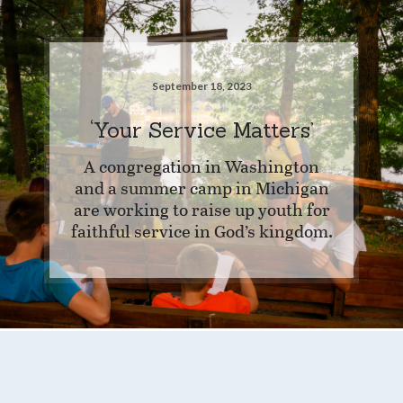
September 18, 2023
‘Your Service Matters’
A congregation in Washington
and a summer camp in Michigan
are working to raise up youth for
faithful service in God’s kingdom.