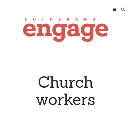
Church
workers