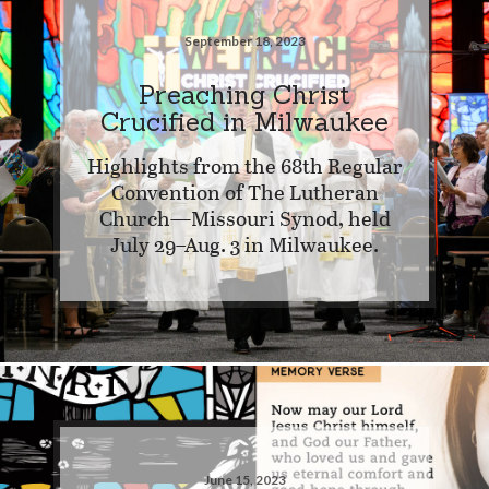
September 18, 2023
Preaching Christ
Crucified in Milwaukee
Highlights from the 68th Regular
Convention of The Lutheran
Church—Missouri Synod, held
July 29–Aug. 3 in Milwaukee.
June 15, 2023