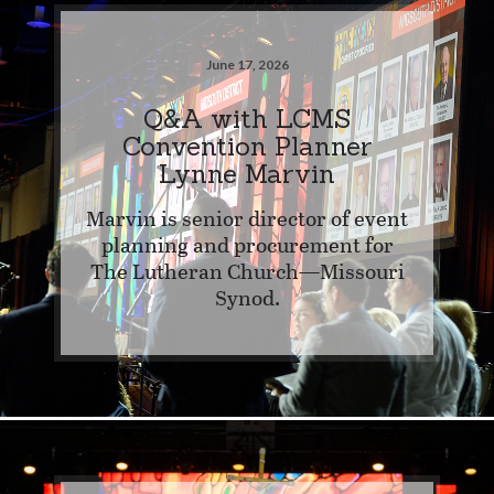
June 17, 2026
Q&A with LCMS
Convention Planner
Lynne Marvin
Marvin is senior director of event
planning and procurement for
The Lutheran Church—Missouri
Synod.