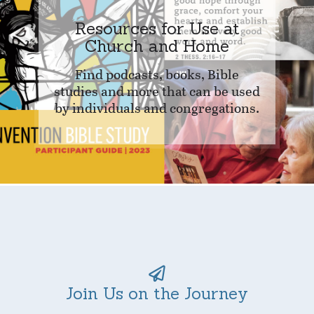
Resources for Use at
Church and Home
Find podcasts, books, Bible
studies and more that can be used
by individuals and congregations.
Join Us on the Journey