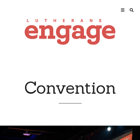
Convention