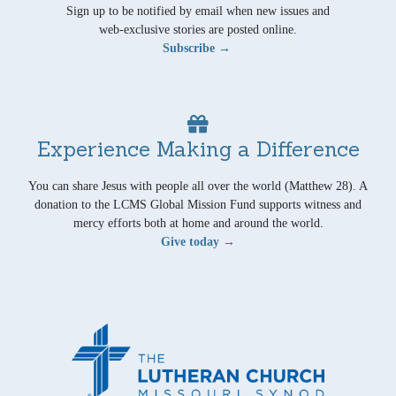
Sign up to be notified by email when new issues and
web-exclusive stories are posted online.
Subscribe →
Experience Making a Difference
You can share Jesus with people all over the world (Matthew 28). A
donation to the LCMS Global Mission Fund supports witness and
mercy efforts both at home and around the world.
Give today →