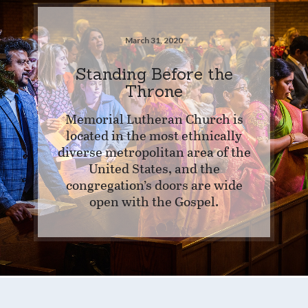
March 31, 2020
Standing Before the
Throne
Memorial Lutheran Church is
located in the most ethnically
diverse metropolitan area of the
United States, and the
congregation’s doors are wide
open with the Gospel.