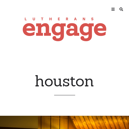
houston