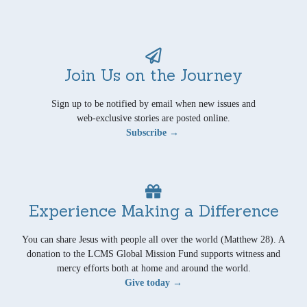
Join Us on the Journey
Sign up to be notified by email when new issues and
web-exclusive stories are posted online.
Subscribe →
Experience Making a Difference
You can share Jesus with people all over the world (Matthew 28). A
donation to the LCMS Global Mission Fund supports witness and
mercy efforts both at home and around the world.
Give today →