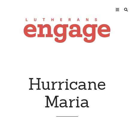
Hurricane
Maria