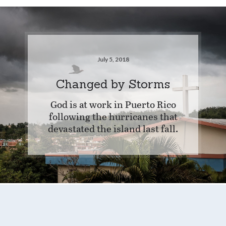
July 5, 2018
Changed by Storms
God is at work in Puerto Rico
following the hurricanes that
devastated the island last fall.