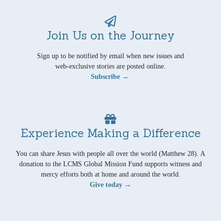
Join Us on the Journey
Sign up to be notified by email when new issues and
web-exclusive stories are posted online.
Subscribe →
Experience Making a Difference
You can share Jesus with people all over the world (Matthew 28). A
donation to the LCMS Global Mission Fund supports witness and
mercy efforts both at home and around the world.
Give today →